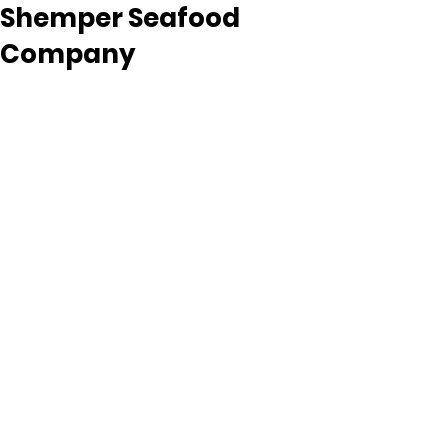
Shemper Seafood
Company