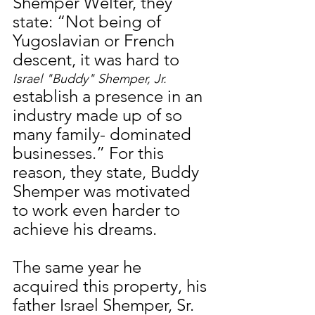
Shemper Welter, they 
state: “Not being of 
Yugoslavian or French 
descent, it was hard to 
Israel "Buddy" Shemper, Jr.
establish a presence in an 
industry made up of so 
many family- dominated 
businesses.” For this 
reason, they state, Buddy 
Shemper was motivated 
to work even harder to 
achieve his dreams.
The same year he 
acquired this property, his 
father Israel Shemper, Sr. 