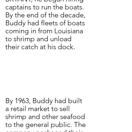
captains to run the boats. 
By the end of the decade, 
Buddy had fleets of boats 
coming in from Louisiana 
to shrimp and unload 
their catch at his dock.
By 1963, Buddy had built 
a retail market to sell 
shrimp and other seafood 
to the general public. The 