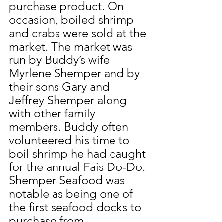
purchase product. On 
occasion, boiled shrimp 
and crabs were sold at the 
market. The market was 
run by Buddy’s wife 
Myrlene Shemper and by 
their sons Gary and 
Jeffrey Shemper along 
with other family 
members. Buddy often 
volunteered his time to 
boil shrimp he had caught 
for the annual Fais Do-Do. 
Shemper Seafood was 
notable as being one of 
the first seafood docks to 
purchase from 