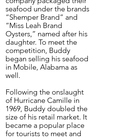
company packaged their 
seafood under the brands 
“Shemper Brand” and 
“Miss Leah Brand 
Oysters,” named after his 
daughter. To meet the 
competition, Buddy 
began selling his seafood 
in Mobile, Alabama as 
well.
Following the onslaught 
of Hurricane Camille in 
1969, Buddy doubled the 
size of his retail market. It 
became a popular place 
for tourists to meet and 