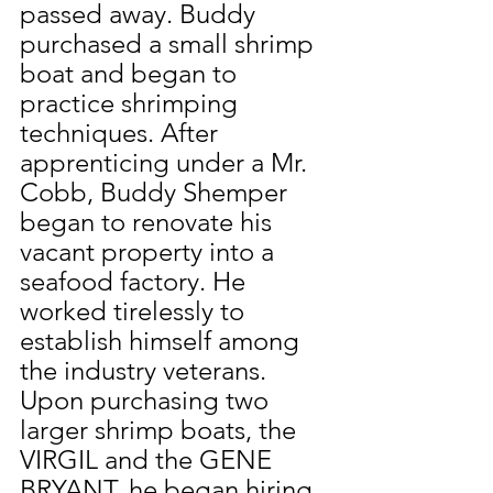
passed away. Buddy 
purchased a small shrimp 
boat and began to 
practice shrimping 
techniques. After 
apprenticing under a Mr. 
Cobb, Buddy Shemper 
began to renovate his 
vacant property into a 
seafood factory. He 
worked tirelessly to 
establish himself among 
the industry veterans. 
Upon purchasing two 
larger shrimp boats, the 
VIRGIL and the GENE 
BRYANT, he began hiring 