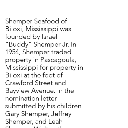
Shemper Seafood of 
Biloxi, Mississippi was 
founded by Israel 
“Buddy” Shemper Jr. In 
1954, Shemper traded 
property in Pascagoula, 
Mississippi for property in 
Biloxi at the foot of 
Crawford Street and 
Bayview Avenue. In the 
nomination letter 
submitted by his children 
Gary Shemper, Jeffrey 
Shemper, and Leah 