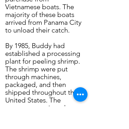
Vietnamese boats. The 
majority of these boats 
arrived from Panama City 
to unload their catch.
By 1985, Buddy had 
established a processing 
plant for peeling shrimp. 
The shrimp were put 
through machines, 
packaged, and then 
shipped throughout the 
United States. The 
company continued to 
operate up until the early 
1990s when imported 