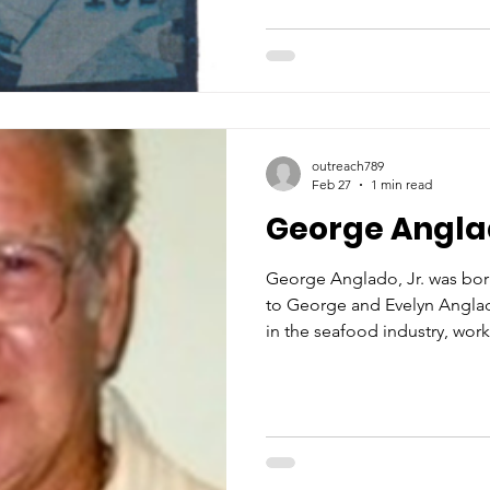
and fuel docks were hard pr
the fishermen and processing
need by opening St. Michael’s
the need was even greater t
outreach789
Feb 27
1 min read
George Anglad
George Anglado, Jr. was born
to George and Evelyn Anglad
in the seafood industry, wor
Seafood and J & W Seafood. For decades, Geor
exemplified the very best of
both skill and character. Op
shrimp peeling machine req
dexterity, and an unwavering 
beyond the technical demands