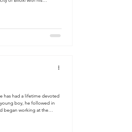
ity of Biloxi with his
ph and Nellie Corso, and his
kie Jack” and Artimease
d of his heritage and was
d seafood industries that are
n. After attending Nativity
igh School, Jos
e has had a lifetime devoted
a young boy, he followed in
and began working at the
r school and during the
f 12, he was responsible for
 baskets to be lifted to the