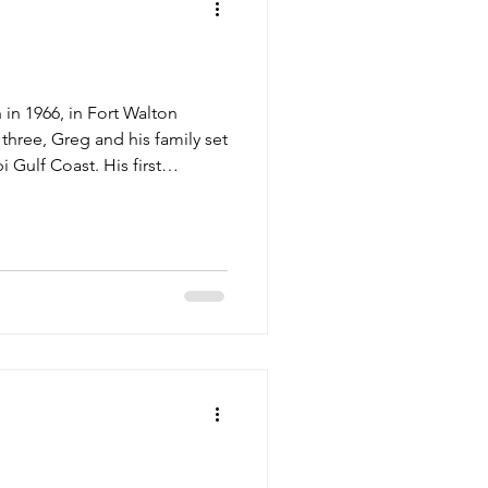
in 1966, in Fort Walton
 three, Greg and his family set
 Gulf Coast. His first
industry came at the young
d invite him on shrimping
love with the adventurous work
a shrimper. He convinced his
 family ski boat to harvest
sel