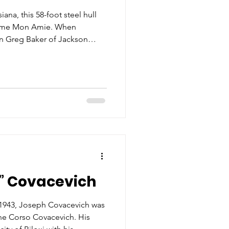
iana, this 58-foot steel hull
 name Mon Amie. When
in Greg Baker of Jackson
t was restored and
flecting the owner’s love and
r, Kenny Baker. Bearing the
lder Baker served as principal
ways a crowd favorite with its
peciall
” Covacevich
n 1943, Joseph Covacevich was
ne Corso Covacevich. His