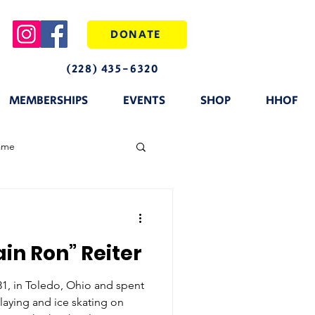
DONATE
(228) 435-6320
MEMBERSHIPS
EVENTS
SHOP
HHOF
fame
in Ron” Reiter
31, in Toledo, Ohio and spent
laying and ice skating on