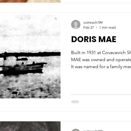
outreach789
Feb 27
1 min read
DORIS MAE
Built in 1931 at Covacevich S
MAE was owned and operated 
It was named for a family mem
Doris Mae Covacevich. The 52-foot wooden Biloxi lugger
was used for harvesting shri
family who resided on Deer Is
In 1932, the lugger won the tr
Two years later, the boat was 
fortunately, it did not