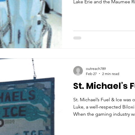
Lake Erie and the Maumee Riv
learned that an acquaintance
boy for their schooner and t
Under Mr. Young’s guidance,
of sailing and would get tip
vessel. In the 1940s, Ron was
captain a 22-foot Lyman crui
outreach789
Feb 27
2 min read
St. Michael’s F
St. Michael’s Fuel & Ice was 
Luke, a well-respected Bilox
When the gaming industry wa
Mississippi Gulf Coast in the
on the ice supplies in the ar