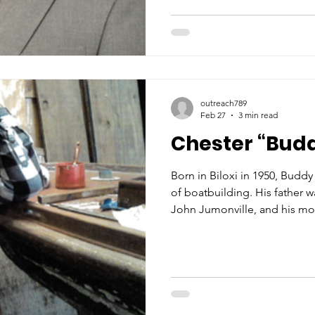
steam machine for sealing. 
every aspect of the family b
high school, he enlisted in t
outreach789
Feb 27
3 min read
Chester “Bud
Born in Biloxi in 1950, Budd
of boatbuilding. His father 
John Jumonville, and his mo
Jumonville, was the grandda
“Jacky Jack” Covacevich. Af
Dame High School in Biloxi,
University of Southern Missis
boatbuilders, one would find
in the Covacevich Shipyard a