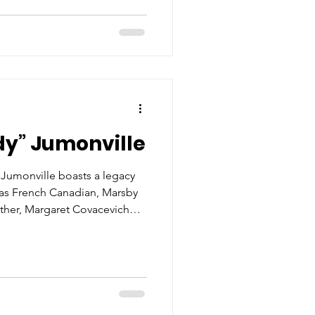
He would continue to learn
usiness. Upon graduation from
he U.S.
dy” Jumonville
y Jumonville boasts a legacy
was French Canadian, Marsby
ther, Margaret Covacevich
ughter of famed boatbuilder
ter graduating from Notre
 Buddy attending the
sippi. Like many children of
 him working with his family
s a laborer and