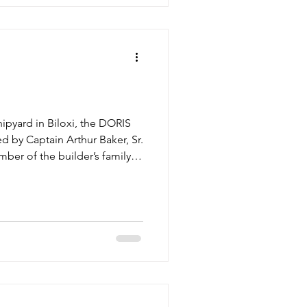
hipyard in Biloxi, the DORIS
by Captain Arthur Baker, Sr.
ber of the builder’s family,
mp to support the Baker
land off the shore of Biloxi.
awl race in that year’s regatta.
struck by lightning, but