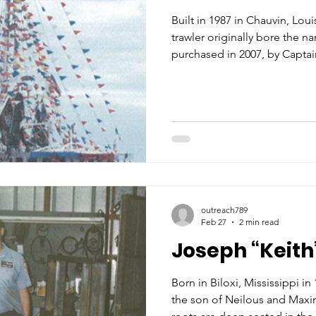
Built in 1987 in Chauvin, Louis
trawler originally bore the
purchased in 2007, by Capta
County, Mississippi, the boa
rechristened the KENNY B, re
admiration for his late fathe
school colors for which the e
for many years, the boat is al
red, white and blue paint. Es
outreach789
Feb 27
2 min read
Joseph “Keith
Born in Biloxi, Mississippi i
the son of Neilous and Maxi