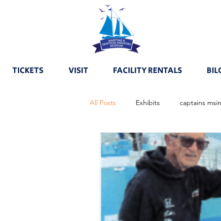
TICKETS
VISIT
FACILITY RENTALS
BIL
All Posts
Exhibits
captains msi
boats msimhalloffame