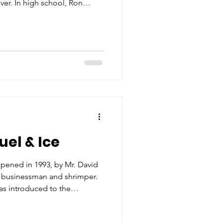
er. In high school, Ron
 of his sister needed a boat
hus a long career was born.
 he would learn many aspects
s for smooth docking of the
 selected by Mr. Young to
ser owne
uel & Ice
opened in 1993, by Mr. David
i businessman and shrimper.
s introduced to the
 early 1990s, a burden was put
ea. The existing ice houses