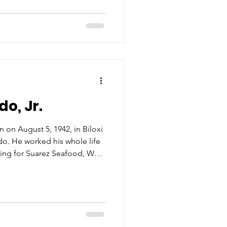
essed to meet the demand of
 plants, so Mr. Luke met that
 Fuel & Ice only to realize
han h
o, Jr.
 on August 5, 1942, in Biloxi
o. He worked his whole life
king for Suarez Seafood, West
ge
 the seafood industry through
erating the Laitram automatic
uires mechanical knowledge,
attention to detail. Yet
, it call