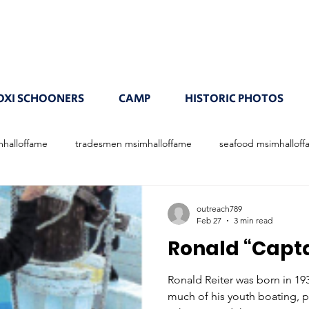
OXI SCHOONERS
CAMP
HISTORIC PHOTOS
mhalloffame
tradesmen msimhalloffame
seafood msimhallof
outreach789
Feb 27
3 min read
Ronald “Capta
Ronald Reiter was born in 19
much of his youth boating, p