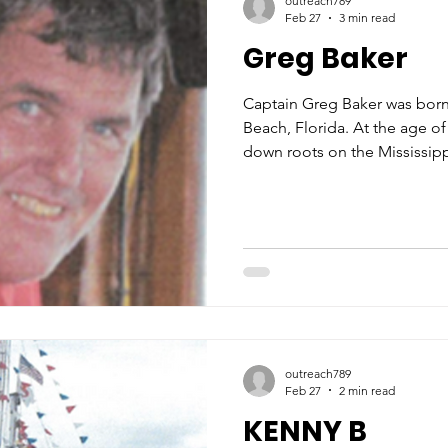
outreach789
Feb 27
3 min read
Greg Baker
Captain Greg Baker was born 
Beach, Florida. At the age of
down roots on the Mississippi
introduction to the seafood 
age of 12, when friends woul
trips. Greg instantly fell in 
and set a course to become 
parents that he could use the
shrimp, so he loaded the ves
outreach789
Feb 27
2 min read
KENNY B