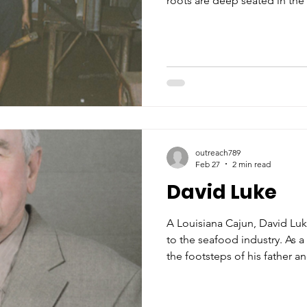
roots are deep seated in the c
maternal grandparents, Jose
paternal grandparents, “Jac
Covacevich. He was very prou
dedicated to the maritime an
synonymous with his hometow
BVM Elementary and Biloxi H
outreach789
Feb 27
2 min read
David Luke
A Louisiana Cajun, David Luk
to the seafood industry. As 
the footsteps of his father 
family’s canning factory afte
summer months. By the age o
loading the canned shrimp in