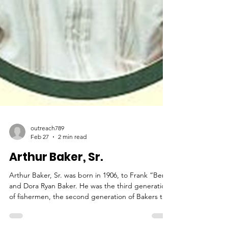
outreach789
Feb 27
2 min read
Arthur Baker, Sr.
Arthur Baker, Sr. was born in 1906, to Frank “Ben”