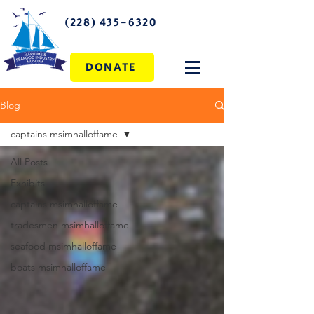
(228) 435-6320
DONATE
Blog
captains msimhalloffame
All Posts
Exhibits
captains msimhalloffame
tradesmen msimhalloffame
seafood msimhalloffame
boats msimhalloffame