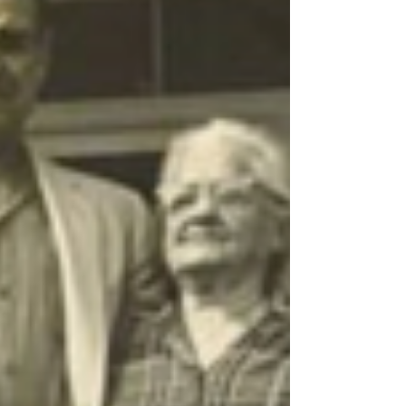
Anthony Rosetti, came to Biloxi at the turn of the
twentieth century, as many Yugoslavian immigrants
did, in search of a better life for his family and
became a captain and commercial fisherman. He
would ultimately become a founding member of
Biloxi’s Slavonian Lodge. Tony’s mother,