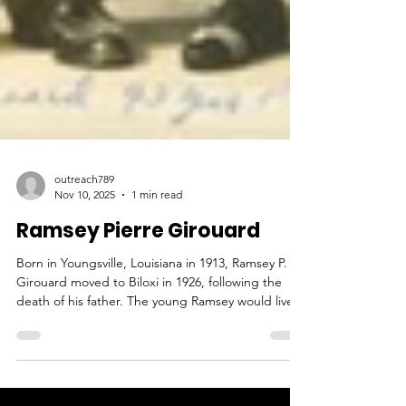
outreach789
Nov 10, 2025
1 min read