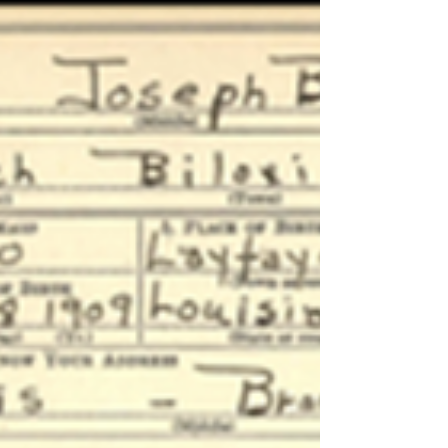
Ramsey Pierre Girouard
Born in Youngsville, Louisiana in 1913, Ramsey P.
Girouard moved to Biloxi in 1926, following the
death of his father. The young Ramsey would live
with his brother, Francis, who worked in the
seafood industry. Upon arrival, Ramsey Girouard
served as deckhand and eventually served as boat
captain for DeJean Packing Co., commanding the
ANNA WILLIAMS and later the ALMA MAY.
Recognizing his skill at net making and mending
and boat repairs, the DeJean Co. chose Girouard
to captain