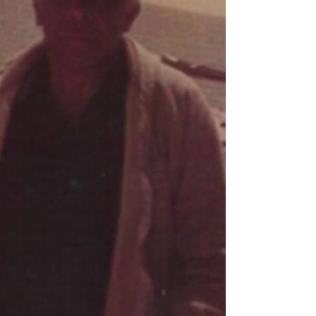
Broussard would work for Sea Coast Packing Co.
aboard the JOHN SEKUL and STEVE M. SEKUL.
This career would carry him the better part of his
life as he loved the open waters of the Gulf and
only ever