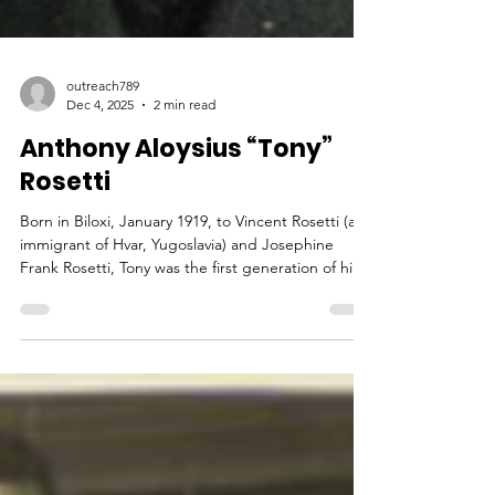
outreach789
Dec 4, 2025
2 min read
Anthony Aloysius “Tony”
Rosetti
Born in Biloxi, January 1919, to Vincent Rosetti (an
immigrant of Hvar, Yugoslavia) and Josephine
Frank Rosetti, Tony was the first generation of his
family to be born in the US. His grandfather,