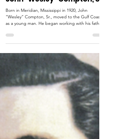
outreach789
Dec 4, 2025
2 min read
John “Wesley” Compton, Sr.
Born in Meridian, Mississippi in 1920, John
“Wesley” Compton, Sr., moved to the Gulf Coast
as a young man. He began working with his father
on the electrical systems of the popular Buena
Vista Hotel. After serving in the US Navy, he
assumed ownership of the electrical business. It
was when “Big Bill Kennedy” took Wesley to the
Chandeleur Islands on a fishing trip that he fell in
love with the islands along the Gulf Coast. This
inspired him to purchase the 32-foot Mary Jack an