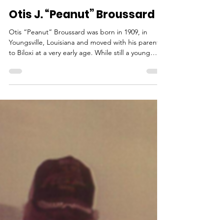
outreach789
Nov 10, 2025
1 min read
Otis J. “Peanut” Broussard
Otis “Peanut” Broussard was born in 1909, in
Youngsville, Louisiana and moved with his parents
to Biloxi at a very early age. While still a young
man, he started working in the seafood factory
alongside his mother to help provide for the
family. When old enough to captain a boat,