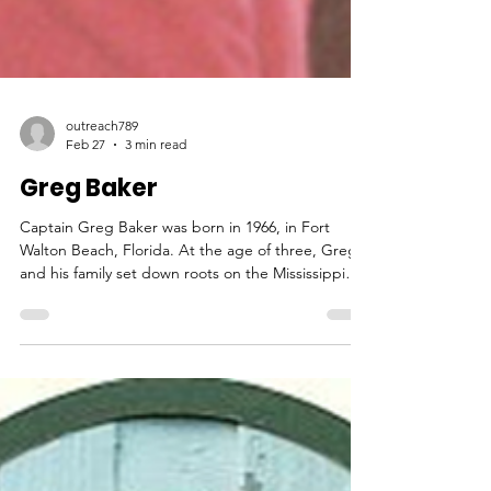
outreach789
Feb 27
3 min read
Greg Baker
Captain Greg Baker was born in 1966, in Fort
Walton Beach, Florida. At the age of three, Greg
and his family set down roots on the Mississippi
Gulf Coast. His first introduction to the seafood
industry came at the young age of 12, when
friends would invite him on shrimping trips. Greg
instantly fell in love with the adventurous work and
set a course to become a shrimper. He convinced
his parents that he could use the family ski boat to
harvest shrimp, so he loaded the vessel