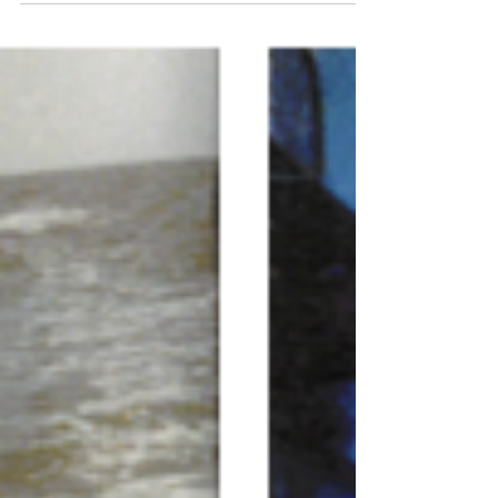
and Dora Ryan Baker. He was the third generation
of fishermen, the second generation of Bakers to
be born and live on Deer Island located just off
the shoreline of Biloxi. Arthur married Eva Louise
Walthall, with whom he had six sons- Fredrick,
Arthur, Frank, Donald, Alvin and Ronald- raising his
five younger sons to be “boatman” and work in
the seafood industry. The life of a fisherman was
hard, and raising the family on an