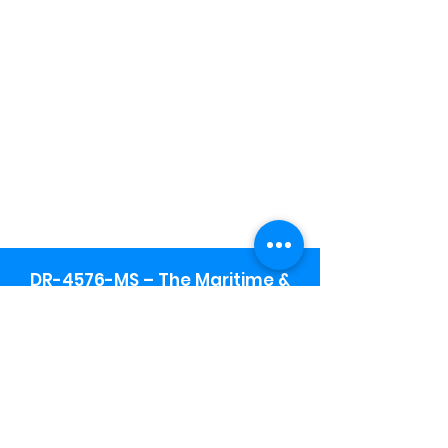
DR-4576-MS – The Maritime &
Seafood Industry Museum -
Final Public Notice
Maritime & Seafood Industry Museum
Address:
115 1st Street
Biloxi, MS 39530