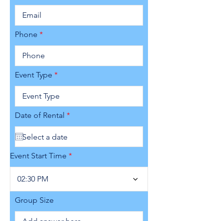
Phone
Event Type
r
Date of Rental
*
e
q
u
i
r
Event Start Time
e
d
02:30 PM
Group Size