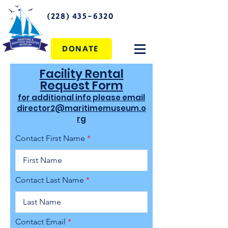
(228) 435-6320
DONATE
Facility Rental
Request Form
for additional info please email
director2@maritimemuseum.o
rg
Contact First Name
Contact Last Name
Contact Email