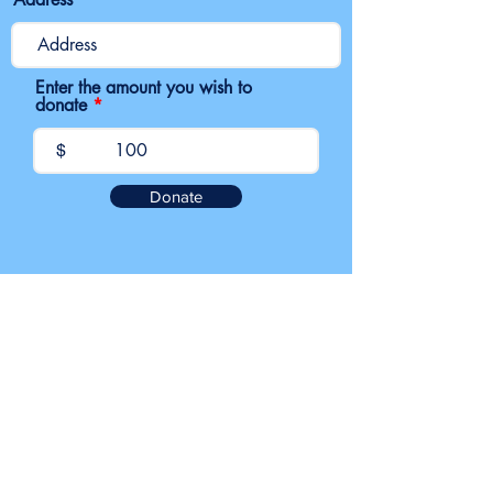
Enter the amount you wish to
donate
$
Donate