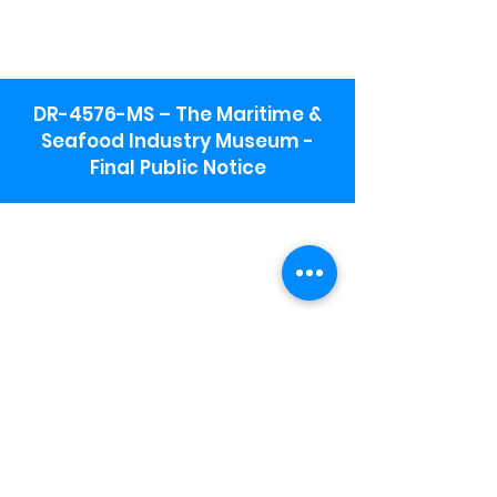
DR-4576-MS – The Maritime &
Seafood Industry Museum -
Final Public Notice
Maritime & Seafood Industry Museum
Address:
115 1st Street
Biloxi, MS 39530
Schooner Pier Complex Address:
367 Beach Blvd,
Biloxi, MS 39530
Museum Parking:
Free parking is available in the museum
parking lot to the south of the building.
To access the lot use the service road in