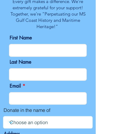
Every gift makes a difference. We’re
extremely grateful for your support!
Together, we’re “Perpetuating our MS
Gulf Coast History and Maritime
Heritage!”
First Name
Last Name
Email
Donate in the name of
Address