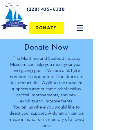
(228) 435-6320
DONATE
Donate Now
The Maritime and Seafood Industry
Museum can help you meet your year-
end giving goals! We are a 501(c) 3
non-profit corporation. Donations are
tax-deductible. A gift to the museum
supports summer camp scholarships,
capital improvements, and new
exhibits and improvements.
You tell us where you would like to
direct your support. A donation can be
made in honor or in memory of a loved
one.