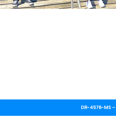
DR-4576-MS – 