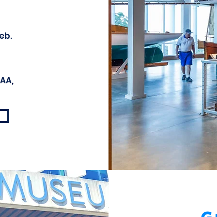
eb.
AAA,