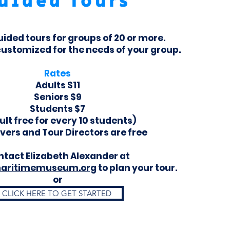
uided Tours
uided tours for groups of 20 or more.
customized for the needs of your group.
Rates
Adults $11
Seniors $9
Students $7
ult free for every 10 students)
ivers and Tour Directors are free
tact Elizabeth Alexander at
aritimemuseum.org
to plan your tour.
or
CLICK HERE TO GET STARTED