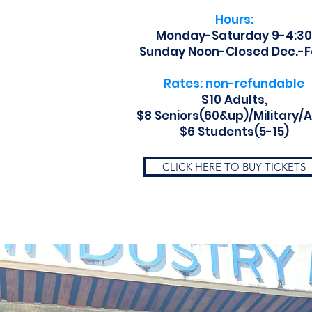
Hours:
Monday-Saturday 9-4:30
Sunday Noon-Closed Dec.-F
Rates: non-refundable
$10 Adults,
$8 Seniors(60&up)/Military/
$6 Students(5-15)
CLICK HERE TO BUY TICKETS