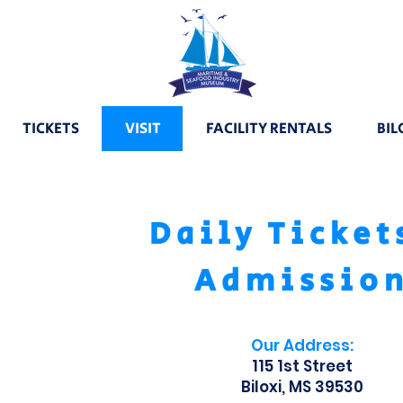
TICKETS
VISIT
FACILITY RENTALS
BIL
Daily Ticket
Admissio
Our Address:
115 1st Street
Biloxi, MS 39530