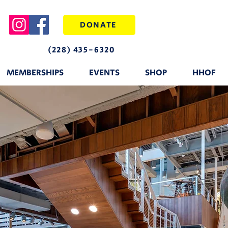
DONATE
(228) 435-6320
MEMBERSHIPS
EVENTS
SHOP
HHOF