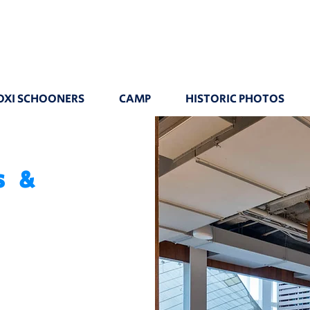
OXI SCHOONERS
CAMP
HISTORIC PHOTOS
s &
n