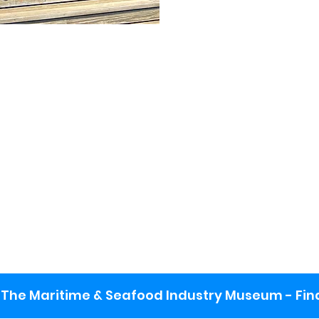
The Maritime & Seafood Industry Museum - Final