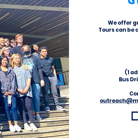
G
We offer g
Tours can be 
(1 ad
Bus Dr
Con
outreach@m