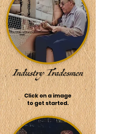
Click on a image
to get started.