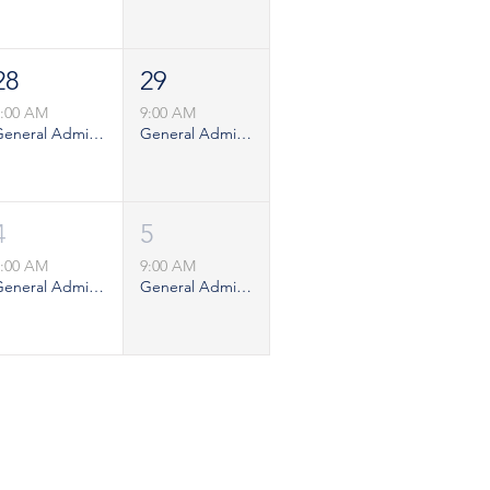
28
29
9:00 AM
9:00 AM
General Admission - Weekday
General Admission - Saturday
4
5
9:00 AM
9:00 AM
General Admission - Weekday
General Admission - Saturday