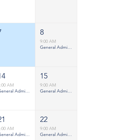
7
8
9:00 AM
General Admission - Saturday
14
15
9:00 AM
9:00 AM
General Admission - Weekday
General Admission - Saturday
21
22
9:00 AM
9:00 AM
General Admission - Weekday
General Admission - Saturday