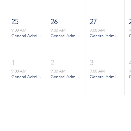
25
26
27
9:00 AM
9:00 AM
9:00 AM
ion - Weekday
General Admission - Weekday
General Admission - Weekday
General Admission - Weekday
1
2
3
9:00 AM
9:00 AM
9:00 AM
ion - Weekday
General Admission - Weekday
General Admission - Weekday
General Admission - Weekday