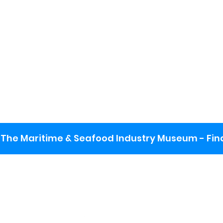
The Maritime & Seafood Industry Museum - Final
: