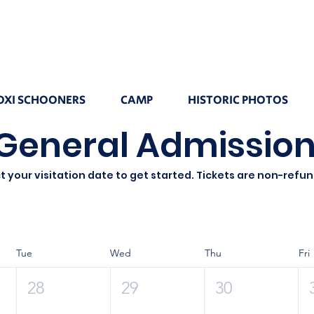
OXI SCHOONERS
CAMP
HISTORIC PHOTOS
General Admission
t your visitation date to get started. Tickets are non-refu
Tue
Wed
Thu
Fri
28
29
30