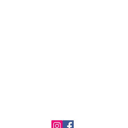
ng lot
se the