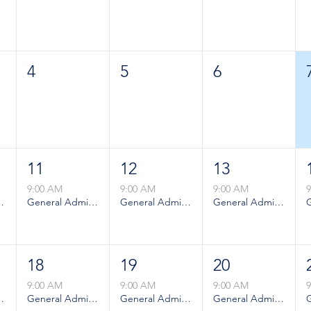
4
5
6
11
12
13
9:00 AM
9:00 AM
9:00 AM
ion - Weekday
General Admission - Weekday
General Admission - Weekday
General Admission - Weekday
18
19
20
9:00 AM
9:00 AM
9:00 AM
ion - Weekday
General Admission - Weekday
General Admission - Weekday
General Admission - Weekday