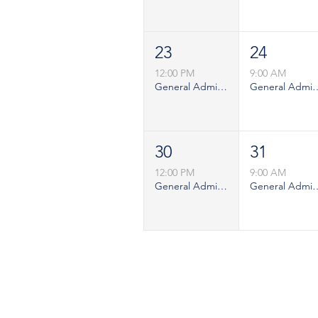
23
24
12:00 PM
9:00 AM
General Admission - Sunday
General Admiss
30
31
12:00 PM
9:00 AM
General Admission - Sunday
General Admiss