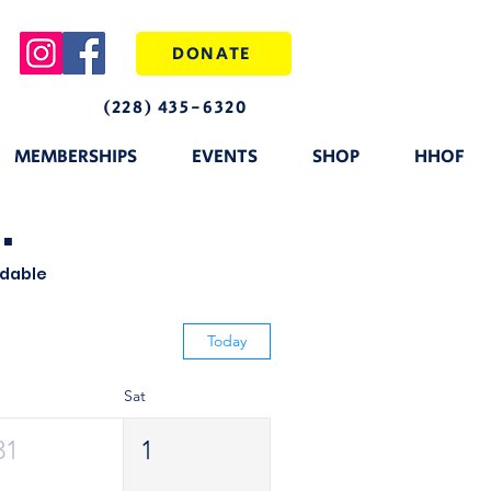
DONATE
(228) 435-6320
MEMBERSHIPS
EVENTS
SHOP
HHOF
.
ndable
Today
Sat
31
1