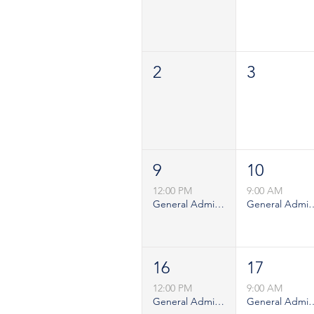
2
3
9
10
12:00 PM
9:00 AM
General Admission - Sunday
General Admiss
16
17
12:00 PM
9:00 AM
General Admission - Sunday
General Admiss