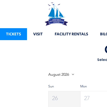
TICKETS
VISIT
FACILITY RENTALS
BIL
Selec
August 2026
Sun
Mon
26
27