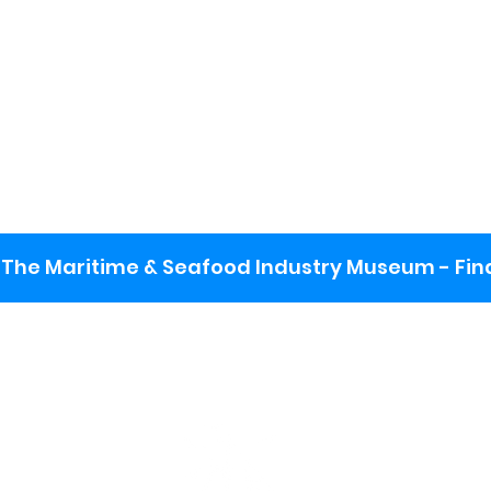
The Maritime & Seafood Industry Museum - Final
: