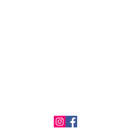
ng lot
se the