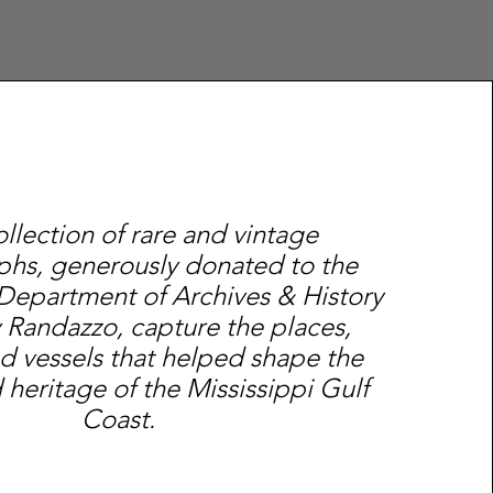
ollection of rare and vintage
hs, generously donated to the
 Department of Archives & History
 Randazzo, capture the places,
d vessels that helped shape the
 heritage of the Mississippi Gulf
Coast.