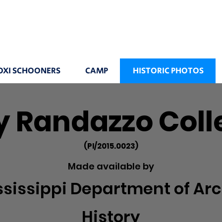
OXI SCHOONERS
CAMP
HISTORIC PHOTOS
 Randazzo Coll
(PI/2015.0023)
Made available by
ssissippi Department of Arc
History