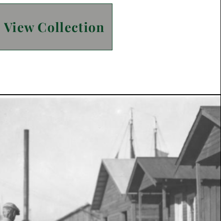
View Collection