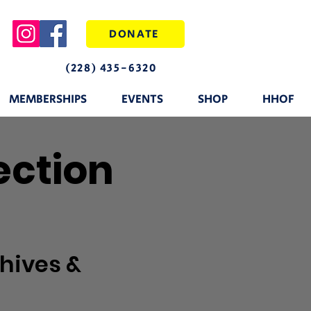
DONATE
(228) 435-6320
MEMBERSHIPS
EVENTS
SHOP
HHOF
ection
hives &