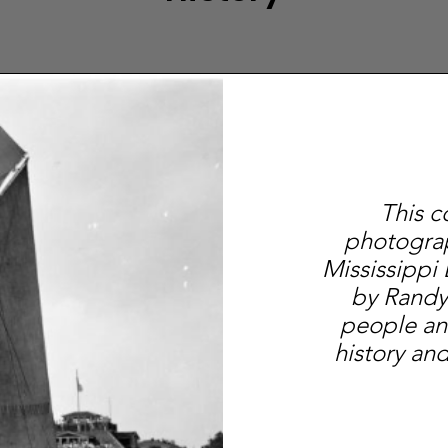
This c
photograp
Mississippi
by Randy
people an
history and