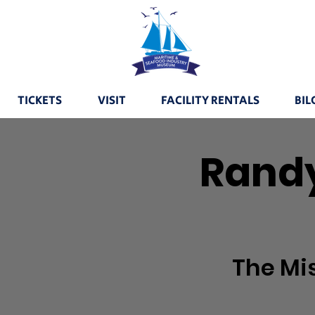
TICKETS
VISIT
FACILITY RENTALS
BIL
Randy
The Mi