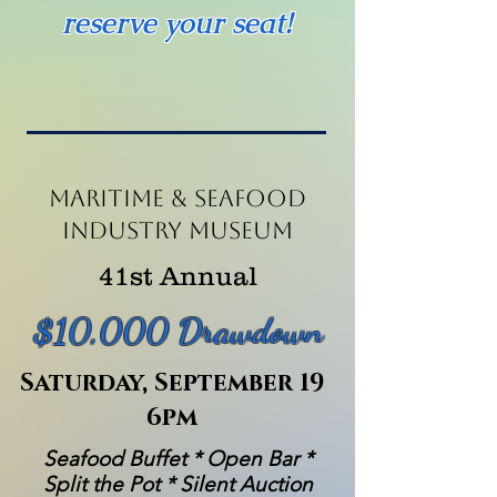
reserve your seat!
Maritime & seafood
Industry museum
41st Annual
$10,000 Drawdown
Saturday, September 19
6pm
Seafood Buffet * Open Bar *
Split the Pot * Silent Auction