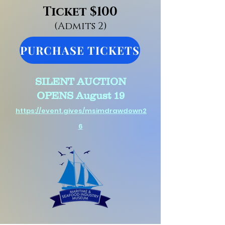
Ticket $100
(Admits 2)
PURCHASE TICKETS
SILENT AUCTION
OPENS
August 19
https://event.gives/msimdrawdown2
6