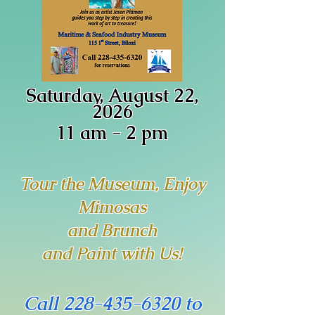
Saturday, August 22,
2026
11 am - 2 pm
Tour the Museum, Enjoy
Mimosas
and Brunch
and Paint with Us!
Call
228-435-6320
to