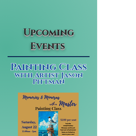
Upcoming
Events
Painting Class
with Artist Jason
Pittman