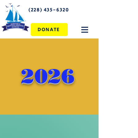
(228) 435-6320
DONATE
2026