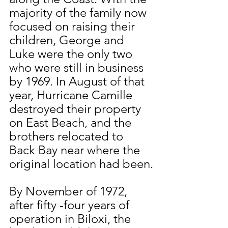
majority of the family now 
focused on raising their 
children, George and 
Luke were the only two 
who were still in business 
by 1969. In August of that 
year, Hurricane Camille 
destroyed their property 
on East Beach, and the 
brothers relocated to 
Back Bay near where the 
original location had been.
By November of 1972, 
after fifty -four years of 
operation in Biloxi, the 