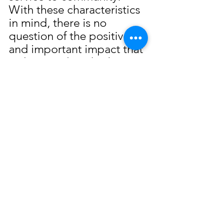
With these characteristics 
in mind, there is no 
question of the positive 
and important impact that 
Dubaz Brothers had upon 
the Gulf Coast and 
especially Biloxi.