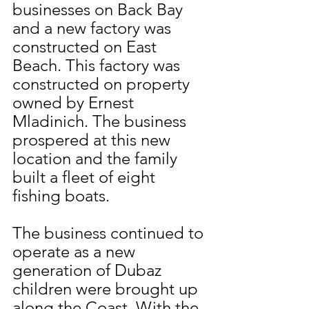
businesses on Back Bay 
and a new factory was 
constructed on East 
Beach. This factory was 
constructed on property 
owned by Ernest 
Mladinich. The business 
prospered at this new 
location and the family 
built a fleet of eight 
fishing boats.
The business continued to 
operate as a new 
generation of Dubaz 
children were brought up 
along the Coast. With the 