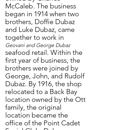
McCaleb. The business 
began in 1914 when two 
brothers, Doffie Dubaz 
and Luke Dubaz, came 
together to work in 
Geovani and George Dubaz
seafood retail. Within the 
first year of business, the 
brothers were joined by 
George, John, and Rudolf 
Dubaz. By 1916, the shop 
relocated to a Back Bay 
location owned by the Ott 
family, the original 
location became the 
office of the Point Cadet 