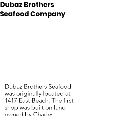
Dubaz Brothers
Seafood Company
Dubaz Brothers Seafood 
was originally located at 
1417 East Beach. The first 
shop was built on land 
owned by Charles 