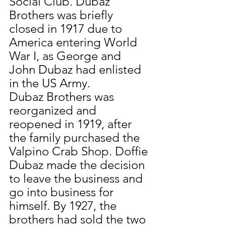
Social Club. Dubaz 
Brothers was briefly 
closed in 1917 due to 
America entering World 
War I, as George and 
John Dubaz had enlisted 
in the US Army.
Dubaz Brothers was 
reorganized and 
reopened in 1919, after 
the family purchased the 
Valpino Crab Shop. Doffie 
Dubaz made the decision 
to leave the business and 
go into business for 
himself. By 1927, the 
brothers had sold the two 