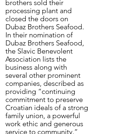
brothers sold their 
processing plant and 
closed the doors on 
Dubaz Brothers Seafood. 
In their nomination of 
Dubaz Brothers Seafood, 
the Slavic Benevolent 
Association lists the 
business along with 
several other prominent 
companies, described as 
providing “continuing 
commitment to preserve 
Croatian ideals of a strong 
family union, a powerful 
work ethic and generous 
service to community.” 