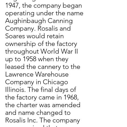
1947, the company began 
operating under the name 
Aughinbaugh Canning 
Company. Rosalis and 
Soares would retain 
ownership of the factory 
throughout World War II 
up to 1958 when they 
leased the cannery to the 
Lawrence Warehouse 
Company in Chicago 
Illinois. The final days of 
the factory came in 1968, 
the charter was amended 
and name changed to 
Rosalis Inc. The company 