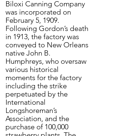
Biloxi Canning Company 
was incorporated on 
February 5, 1909. 
Following Gordon’s death 
in 1913, the factory was 
conveyed to New Orleans 
native John B. 
Humphreys, who oversaw 
various historical 
moments for the factory 
including the strike 
perpetuated by the 
International 
Longshoreman’s 
Association, and the 
purchase of 100,000 
strawberry plants. The 