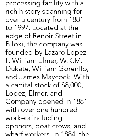
processing facility with a 
rich history spanning for 
over a century from 1881 
to 1997. Located at the 
edge of Renoir Street in 
Biloxi, the company was 
founded by Lazaro Lopez, 
F. William Elmer, W.K.M. 
Dukate, William Gorenflo, 
and James Maycock. With 
a capital stock of $8,000, 
Lopez, Elmer, and 
Company opened in 1881 
with over one hundred 
workers including 
openers, boat crews, and 
wharf workers. In 1884, the 