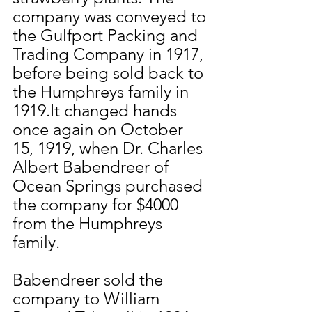
company was conveyed to 
the Gulfport Packing and 
Trading Company in 1917, 
before being sold back to 
the Humphreys family in 
1919.It changed hands 
once again on October 
15, 1919, when Dr. Charles 
Albert Babendreer of 
Ocean Springs purchased 
the company for $4000 
from the Humphreys 
family.
Babendreer sold the 
company to William 