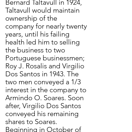
Bernard Taltavull in 1924, 
Taltavull would maintain 
ownership of the 
company for nearly twenty 
years, until his failing 
health led him to selling 
the business to two 
Portuguese businessmen; 
Roy J. Rosalis and Virgilio 
Dos Santos in 1943. The 
two men conveyed a 1/3 
interest in the company to 
Armindo O. Soares. Soon 
after, Virgilio Dos Santos 
conveyed his remaining 
shares to Soares. 
Beginning in October of 