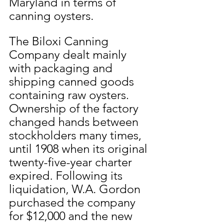
Maryland in terms of 
canning oysters.
The Biloxi Canning 
Company dealt mainly 
with packaging and 
shipping canned goods 
containing raw oysters. 
Ownership of the factory 
changed hands between 
stockholders many times, 
until 1908 when its original 
twenty-five-year charter 
expired. Following its 
liquidation, W.A. Gordon 
purchased the company 
for $12,000 and the new 