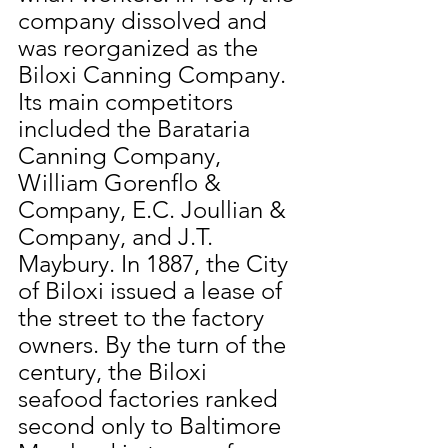
company dissolved and 
was reorganized as the 
Biloxi Canning Company. 
Its main competitors 
included the Barataria 
Canning Company, 
William Gorenflo & 
Company, E.C. Joullian & 
Company, and J.T. 
Maybury. In 1887, the City 
of Biloxi issued a lease of 
the street to the factory 
owners. By the turn of the 
century, the Biloxi 
seafood factories ranked 
second only to Baltimore 