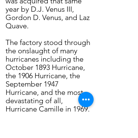
was acquired that same 
year by D.J. Venus III, 
Gordon D. Venus, and Laz 
Quave.
The factory stood through 
the onslaught of many 
hurricanes including the 
October 1893 Hurricane, 
the 1906 Hurricane, the 
September 1947 
Hurricane, and the most 
devastating of all, 
Hurricane Camille in 1969. 
The latter of these storms 
caused the company 
losses estimated at $1 