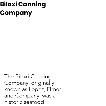
Biloxi Canning
Company
The Biloxi Canning 
Company, originally 
known as Lopez, Elmer, 
and Company, was a 
historic seafood 