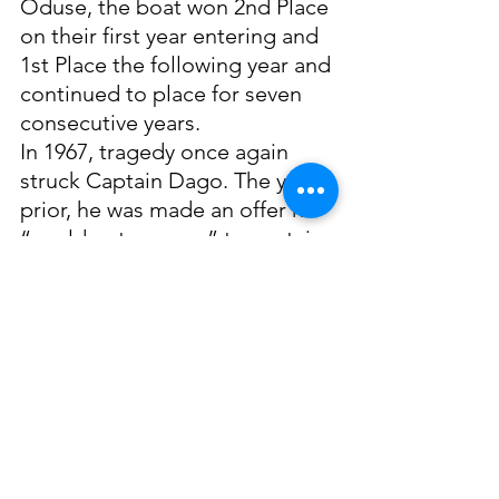
Oduse, the boat won 2nd Place 
on their first year entering and 
1st Place the following year and 
continued to place for seven 
consecutive years. 
In 1967, tragedy once again 
struck Captain Dago. The year 
prior, he was made an offer he 
“could not pass up” to captain 
the Mary Rose owned by 
Carnelus White. The boat was a 
steel boat that “could really 
take the seas”, so he accepted. 
This decision almost cost his 
life when he was assisting a 
crewman with a tangled line. 
The rope snapped, wrapped 