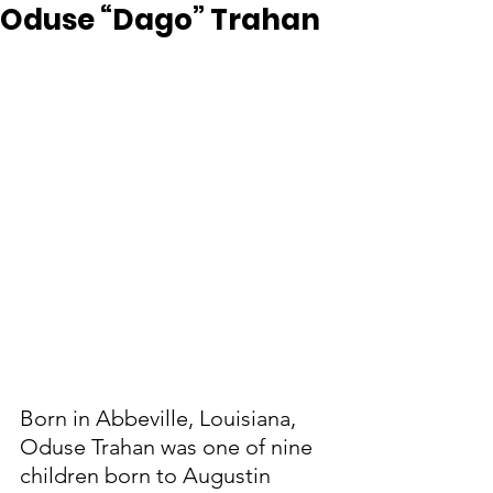
Oduse “Dago” Trahan
Born in Abbeville, Louisiana, 
Oduse Trahan was one of nine 
children born to Augustin 