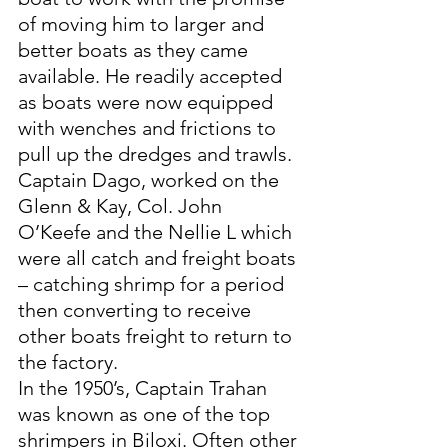
of moving him to larger and 
better boats as they came 
available. He readily accepted 
as boats were now equipped 
with wenches and frictions to 
pull up the dredges and trawls. 
Captain Dago, worked on the 
Glenn & Kay, Col. John 
O’Keefe and the Nellie L which 
were all catch and freight boats 
– catching shrimp for a period 
then converting to receive 
other boats freight to return to 
the factory. 
In the 1950’s, Captain Trahan 
was known as one of the top 
shrimpers in Biloxi. Often other 