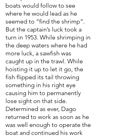
boats would follow to see 
where he would lead as he 
seemed to “find the shrimp”. 
But the captain’s luck took a 
turn in 1953. While shrimping in 
the deep waters where he had 
more luck, a sawfish was 
caught up in the trawl. While 
hoisting it up to let it go, the 
fish flipped its tail throwing 
something in his right eye 
causing him to permanently 
lose sight on that side. 
Determined as ever, Dago 
returned to work as soon as he 
was well enough to operate the 
boat and continued his work 