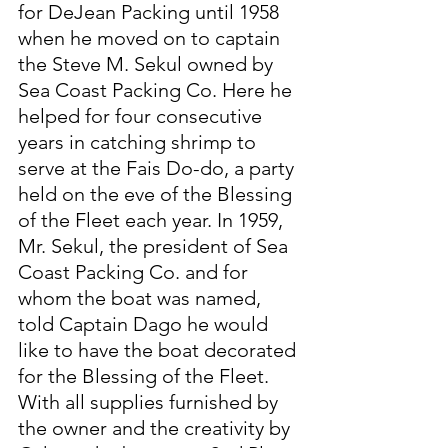
for DeJean Packing until 1958 
when he moved on to captain 
the Steve M. Sekul owned by 
Sea Coast Packing Co. Here he 
helped for four consecutive 
years in catching shrimp to 
serve at the Fais Do-do, a party 
held on the eve of the Blessing 
of the Fleet each year. In 1959, 
Mr. Sekul, the president of Sea 
Coast Packing Co. and for 
whom the boat was named, 
told Captain Dago he would 
like to have the boat decorated 
for the Blessing of the Fleet. 
With all supplies furnished by 
the owner and the creativity by 