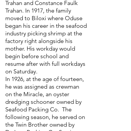
Trahan and Constance Faulk 
Trahan. In 1917, the family 
moved to Biloxi where Oduse 
began his career in the seafood 
industry picking shrimp at the 
factory right alongside his 
mother. His workday would 
begin before school and 
resume after with full workdays 
on Saturday. 
In 1926, at the age of fourteen, 
he was assigned as crewman 
on the Miracle, an oyster 
dredging schooner owned by 
Seafood Packing Co.  The 
following season, he served on 
the Twin Brother owned by 