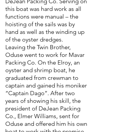
DeJean Packing Co. Serving on 
this boat was hard work as all 
functions were manual – the 
hoisting of the sails was by 
hand as well as the winding up 
of the oyster dredges. 
Leaving the Twin Brother, 
Oduse went to work for Mavar 
Packing Co. On the Elroy, an 
oyster and shrimp boat, he 
graduated from crewman to 
captain and gained his moniker 
“Captain Dago”. After two 
years of showing his skill, the 
president of DeJean Packing 
Co., Elmer Williams, sent for 
Oduse and offered him his own 
boat to work with the promise 