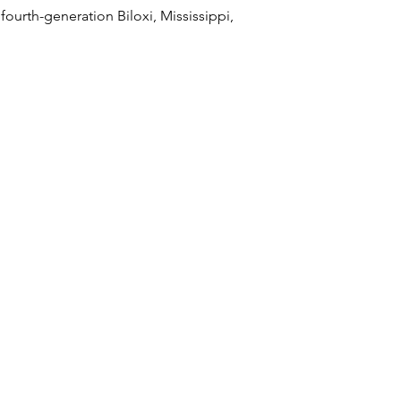
 fourth-generation Biloxi, Mississippi,