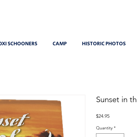
OXI SCHOONERS
CAMP
HISTORIC PHOTOS
Sunset in t
Price
$24.95
Quantity
*