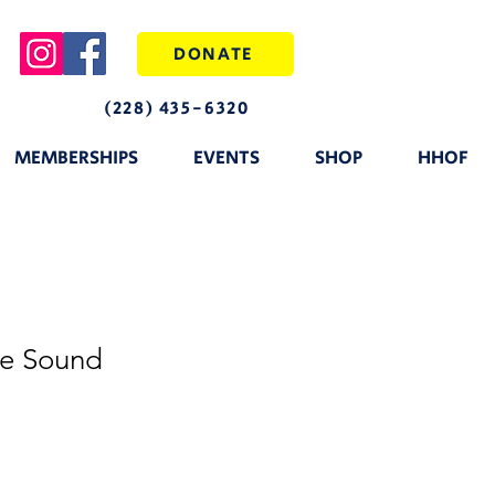
DONATE
(228) 435-6320
MEMBERSHIPS
EVENTS
SHOP
HHOF
he Sound