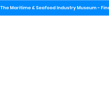
The Maritime & Seafood Industry Museum - Final
:
ng lot
se the