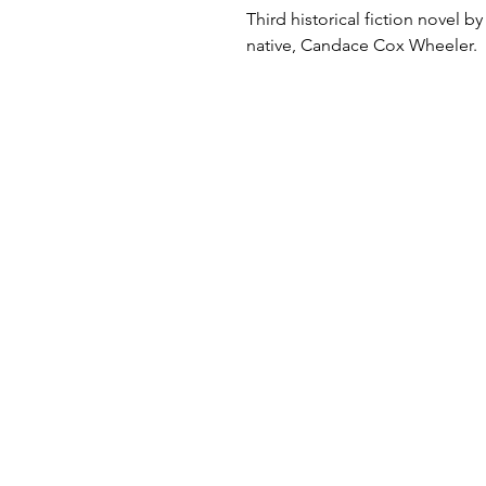
Third historical fiction novel by
native, Candace Cox Wheeler.