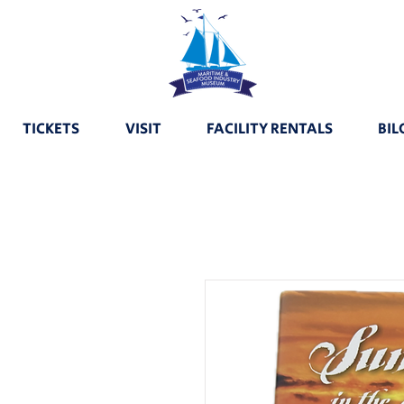
TICKETS
VISIT
FACILITY RENTALS
BIL