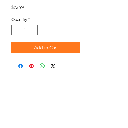
Price
$23.99
Quantity
*
Add to Cart