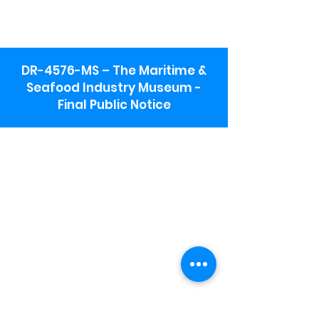
DR-4576-MS – The Maritime &
Seafood Industry Museum -
Final Public Notice
Maritime & Seafood Industry Museum
Address:
115 1st Street
Biloxi, MS 39530
Schooner Pier Complex Address:
367 Beach Blvd,
Biloxi, MS 39530
Museum Parking:
Free parking is available in the museum
parking lot to the south of the building.
To access the lot use the service road in