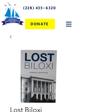
(228) 435-6320
DONATE
Lost Biloxi