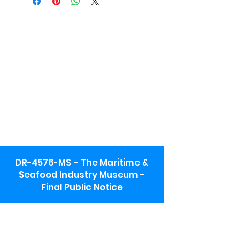
DR-4576-MS – The Maritime &
Seafood Industry Museum -
Final Public Notice
Maritime & Seafood Industry Museum
Address: