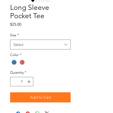
Long Sleeve
Pocket Tee
Price
$25.00
Size
*
Select
Color
*
Quantity
*
Add to Cart