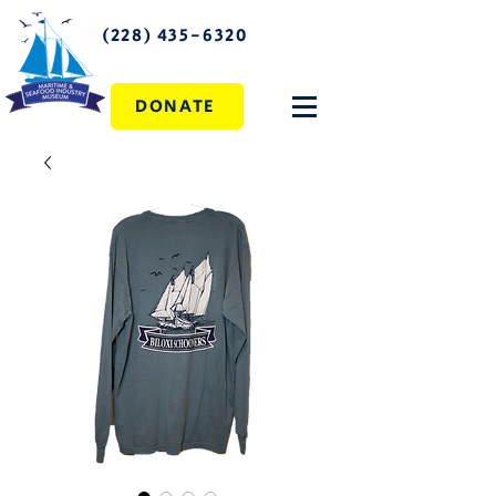
(228) 435-6320
DONATE