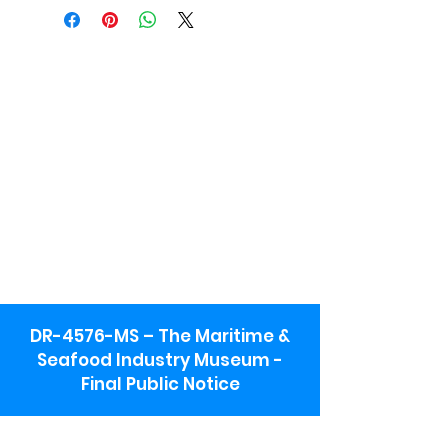
DR-4576-MS – The Maritime &
Seafood Industry Museum -
Final Public Notice
Maritime & Seafood Industry Museum