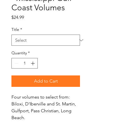
Coast Volumes
Price
$24.99
Title
*
Quantity
*
Add to Cart
Four volumes to select from:
Biloxi, D'Iberville and St. Martin,
Gulfport, Pass Christian, Long
Beach.