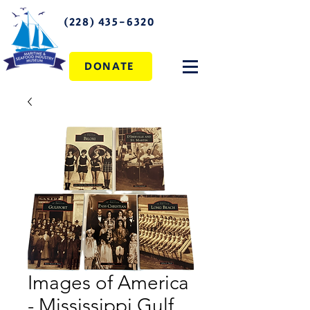
(228) 435-6320
DONATE
Images of America
- Mississippi Gulf