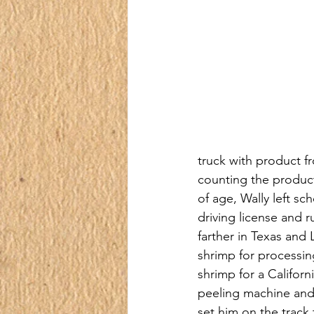
truck with product fr
counting the product
of age, Wally left sc
driving license and r
farther in Texas and
shrimp for processin
shrimp for a Califor
peeling machine and 
set him on the trac