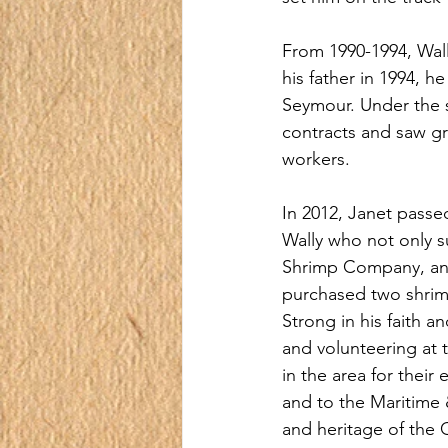
From 1990-1994, Wal
his father in 1994, h
Seymour. Under the s
contracts and saw g
workers.
In 2012, Janet passe
Wally who not only s
Shrimp Company, an 
purchased two shrim
Strong in his faith a
and volunteering at 
in the area for their
and to the Maritime 
and heritage of the G