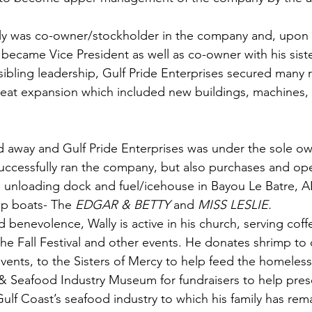
ly was co-owner/stockholder in the company and, upon 
e became Vice President as well as co-owner with his sist
ibling leadership, Gulf Pride Enterprises secured many re
reat expansion which included new buildings, machines,
d away and Gulf Pride Enterprises was under the sole ow
uccessfully ran the company, but also purchases and op
unloading dock and fuel/icehouse in Bayou Le Batre, AL
p boats- The 
EDGAR & BETTY
 and 
MISS LESLIE.
nd benevolence, Wally is active in his church, serving cof
the Fall Festival and other events. He donates shrimp to
 events, to the Sisters of Mercy to help feed the homeles
& Seafood Industry Museum for fundraisers to help prese
ulf Coast’s seafood industry to which his family has rema