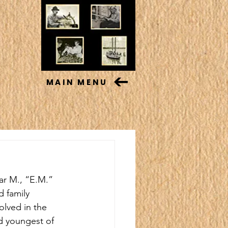
MAIN MENU
ar M., “E.M.” 
 family 
olved in the 
d youngest of 