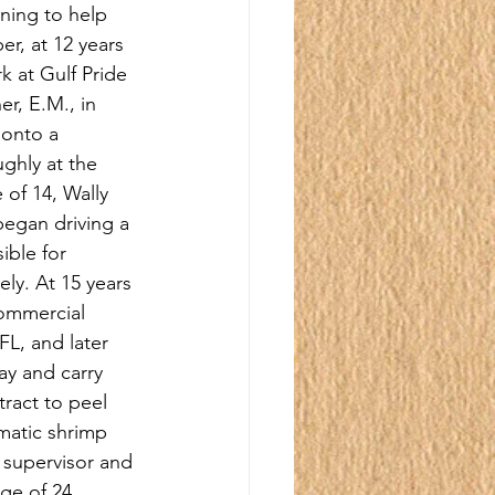
rning to help 
er, at 12 years 
k at Gulf Pride 
r, E.M., in 
 onto a 
ghly at the 
of 14, Wally 
began driving a 
ible for 
ly. At 15 years 
commercial 
FL, and later 
ay and carry 
ract to peel 
matic shrimp 
 supervisor and 
ge of 24.