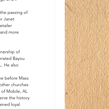
the passing of 
er Janet 
tailer 
 and more 
nership of 
erated Bayou 
. He also 
fee before Mass 
 other churches 
s of Mobile, AL 
rve the history 
ined loyal. 