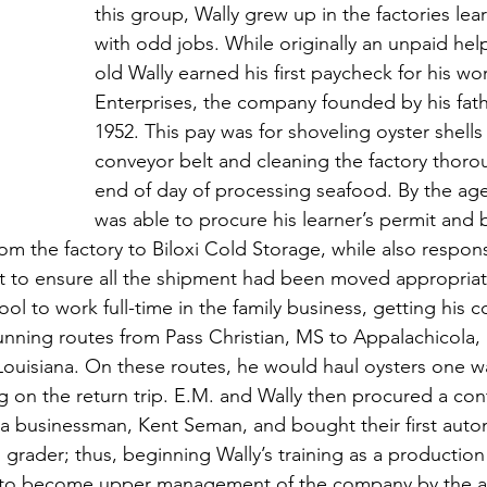
this group, Wally grew up in the factories lea
with odd jobs. While originally an unpaid help
old Wally earned his first paycheck for his wor
Enterprises, the company founded by his fathe
1952. This pay was for shoveling oyster shells
conveyor belt and cleaning the factory thorou
end of day of processing seafood. By the age 
was able to procure his learner’s permit and 
om the factory to Biloxi Cold Storage, while also respons
 to ensure all the shipment had been moved appropriate
hool to work full-time in the family business, getting his 
unning routes from Pass Christian, MS to Appalachicola, 
 Louisiana. On these routes, he would haul oysters one w
g on the return trip. E.M. and Wally then procured a cont
nia businessman, Kent Seman, and bought their first auto
grader; thus, beginning Wally’s training as a production
k to become upper management of the company by the a