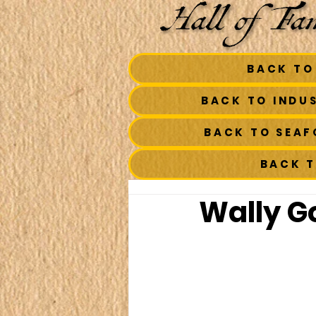
BACK TO
BACK TO INDU
BACK TO SEA
BACK 
Wally Go