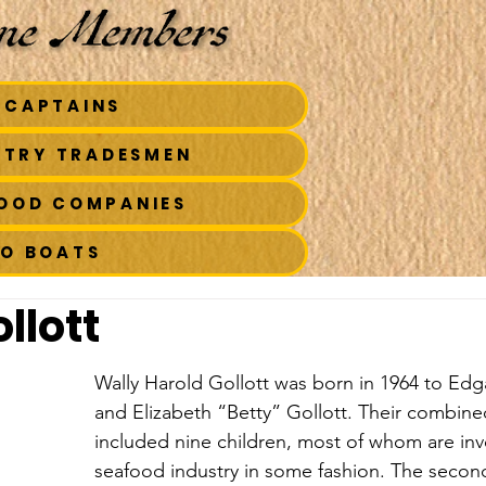
 CAPTAINS
STRY TRADESMEN
FOOD COMPANIES
TO BOATS
llott
Wally Harold Gollott was born in 1964 to Edg
and Elizabeth “Betty” Gollott. Their combined
included nine children, most of whom are inv
seafood industry in some fashion. The secon