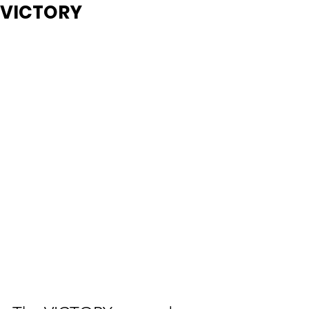
VICTORY