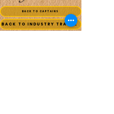
BACK TO CAPTAINS
BACK TO INDUSTRY TRADESMEN
BACK TO SEAFOOD COMPANIES
BACK TO BOATS
MAIN MENU