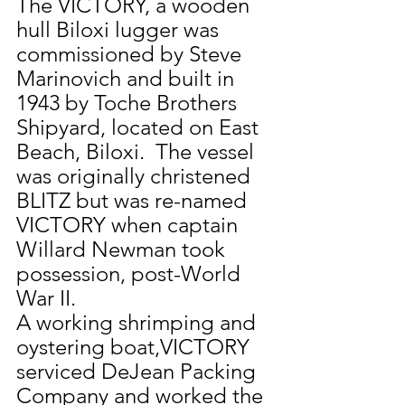
The VICTORY, a wooden 
hull Biloxi lugger was 
commissioned by Steve 
Marinovich and built in 
1943 by Toche Brothers 
Shipyard, located on East 
Beach, Biloxi.  The vessel 
was originally christened 
BLITZ but was re-named 
VICTORY when captain 
Willard Newman took 
possession, post-World 
War II.
A working shrimping and 
oystering boat,VICTORY 
serviced DeJean Packing 
Company and worked the 