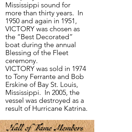
Mississippi sound for 
more than thirty years.  In 
1950 and again in 1951, 
VICTORY was chosen as 
the “Best Decorated” 
boat during the annual 
Blessing of the Fleet 
ceremony.
VICTORY was sold in 1974 
to Tony Ferrante and Bob 
Erskine of Bay St. Louis, 
Mississippi.  In 2005, the 
vessel was destroyed as a 
result of Hurricane Katrina.