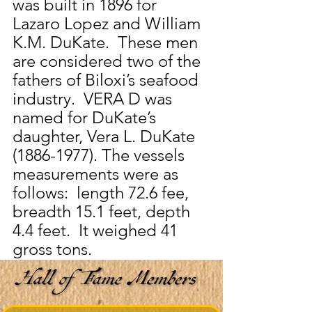
was built in 1896 for 
Lazaro Lopez and William 
K.M. DuKate.  These men 
are considered two of the 
fathers of Biloxi’s seafood 
industry.  VERA D was 
named for DuKate’s 
daughter, Vera L. DuKate 
(1886-1977). The vessels 
measurements were as 
follows:  length 72.6 fee, 
breadth 15.1 feet, depth 
4.4 feet.  It weighed 41 
gross tons.