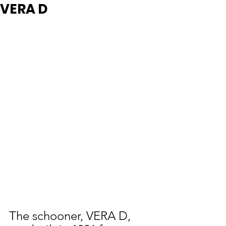
VERA D
The schooner, VERA D, 