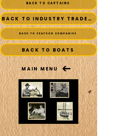
BACK TO CAPTAINS
BACK TO INDUSTRY TRADESMEN
BACK TO SEAFOOD COMPANIES
BACK TO BOATS
MAIN MENU