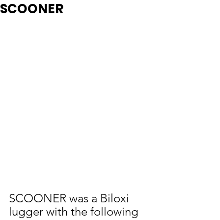
SCOONER
SCOONER was a Biloxi 
lugger with the following 