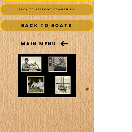
BACK TO SEAFOOD COMPANIES
BACK TO BOATS
MAIN MENU