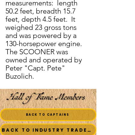
measurements:  length 
50.2 feet, breadth 15.7 
feet, depth 4.5 feet.  It 
weighed 23 gross tons 
and was powered by a 
130-horsepower engine.  
The SCOONER was 
owned and operated by 
Peter "Capt. Pete" 
Buzolich.
BACK TO CAPTAINS
BACK TO INDUSTRY TRADESMEN