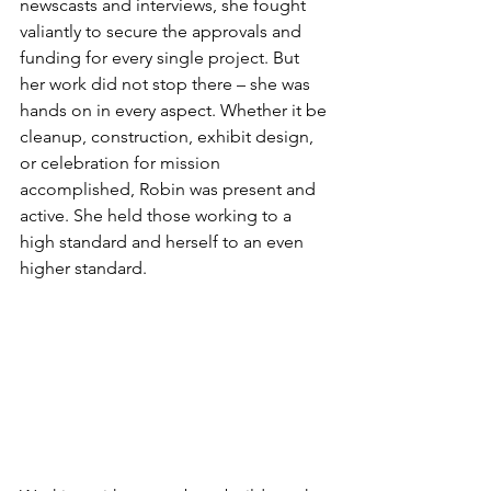
newscasts and interviews, she fought 
valiantly to secure the approvals and 
funding for every single project. But 
her work did not stop there – she was 
hands on in every aspect. Whether it be 
cleanup, construction, exhibit design, 
or celebration for mission 
accomplished, Robin was present and 
active. She held those working to a 
high standard and herself to an even 
higher standard.