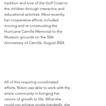
tradition and love of the Gulf Coast to 
the children through interactive and 
educational activities. Most recently, 
her cooperative efforts included 
moving and re-constructing the 
Hurricane Camille Memorial to the 
Museum grounds on the 55th 
Anniversary of Camille, August 2024. 
All of this requiring coordinated 
efforts, Robin was able to work with the 
entire community in bringing her 
visions of growth to life. What she 
could not achieve single-handedly, she 