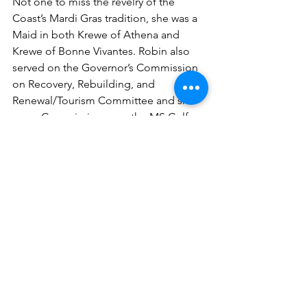
Not one to miss the revelry of the 
Coast’s Mardi Gras tradition, she was a 
Maid in both Krewe of Athena and 
Krewe of Bonne Vivantes. Robin also 
served on the Governor’s Commission 
on Recovery, Rebuilding, and 
Renewal/Tourism Committee and she 
was a Commissioner on the MS Gulf 
Coast National Heritage Area. Robin 
was a March of Dimes Spotlight on 
Success Honoree and was proclaimed 
a Preservation Hero by the National 
Trust for Historic Preservation for 
efforts to preserve the heritage of the 
Gulf Coast after Hurricane Katrina. 
Robin was presented with the 
Founding Fathers Award for her 
extraordinary contributions made on 
behalf of the Museum by the Museum 