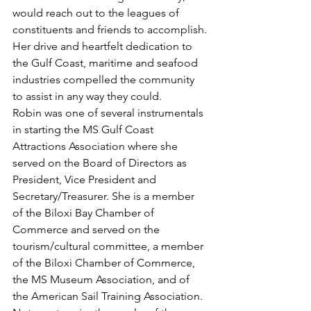
would reach out to the leagues of 
constituents and friends to accomplish. 
Her drive and heartfelt dedication to 
the Gulf Coast, maritime and seafood 
industries compelled the community 
to assist in any way they could.
Robin was one of several instrumentals 
in starting the MS Gulf Coast 
Attractions Association where she 
served on the Board of Directors as 
President, Vice President and 
Secretary/Treasurer. She is a member 
of the Biloxi Bay Chamber of 
Commerce and served on the 
tourism/cultural committee, a member 
of the Biloxi Chamber of Commerce, 
the MS Museum Association, and of 
the American Sail Training Association. 