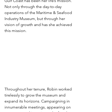
Gulf Coast has been her life’s mission. 
Not only through the day-to-day 
operations of the Maritime & Seafood 
Industry Museum, but through her 
vision of growth and has she achieved 
this mission. 
Throughout her tenure, Robin worked 
tirelessly to grow the museum and 
expand its horizons. Campaigning in 
innumerable meetings, appearing on 