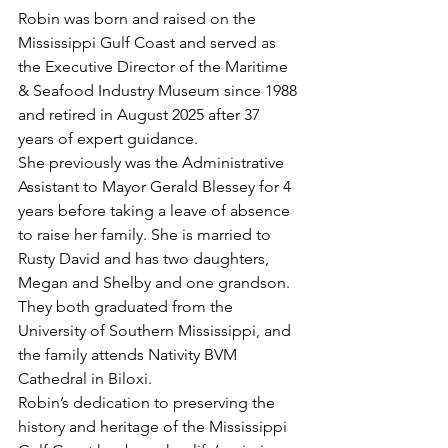
Robin was born and raised on the 
Mississippi Gulf Coast and served as 
the Executive Director of the Maritime 
& Seafood Industry Museum since 1988 
and retired in August 2025 after 37 
years of expert guidance.
She previously was the Administrative 
Assistant to Mayor Gerald Blessey for 4 
years before taking a leave of absence 
to raise her family. She is married to 
Rusty David and has two daughters, 
Megan and Shelby and one grandson. 
They both graduated from the 
University of Southern Mississippi, and 
the family attends Nativity BVM 
Cathedral in Biloxi.
Robin’s dedication to preserving the 
history and heritage of the Mississippi 