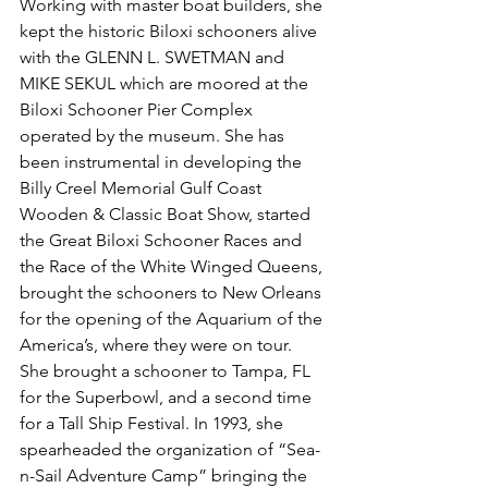
Working with master boat builders, she 
kept the historic Biloxi schooners alive 
with the GLENN L. SWETMAN and 
MIKE SEKUL which are moored at the 
Biloxi Schooner Pier Complex 
operated by the museum. She has 
been instrumental in developing the 
Billy Creel Memorial Gulf Coast 
Wooden & Classic Boat Show, started 
the Great Biloxi Schooner Races and 
the Race of the White Winged Queens, 
brought the schooners to New Orleans 
for the opening of the Aquarium of the 
America’s, where they were on tour. 
She brought a schooner to Tampa, FL 
for the Superbowl, and a second time 
for a Tall Ship Festival. In 1993, she 
spearheaded the organization of “Sea-
n-Sail Adventure Camp” bringing the 