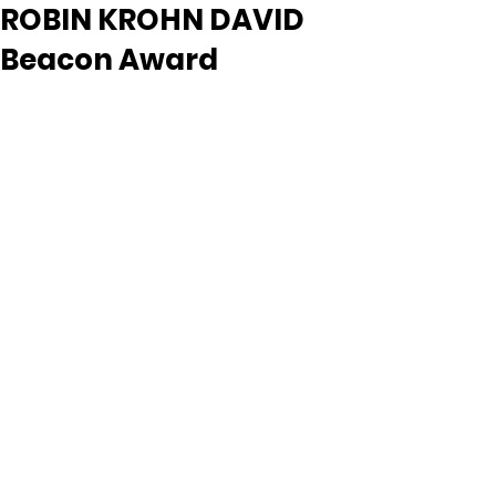
ROBIN KROHN DAVID
Beacon Award