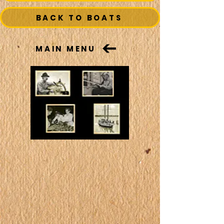
BACK TO BOATS
MAIN MENU