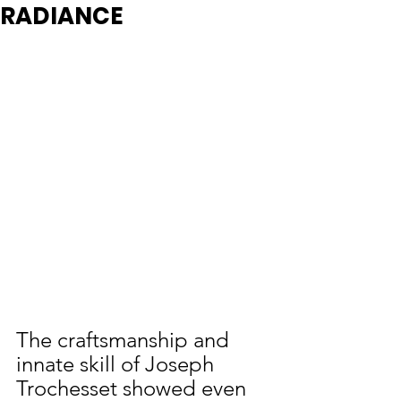
RADIANCE
The craftsmanship and 
innate skill of Joseph 
Trochesset showed even 