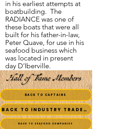
in his earliest attempts at 
boatbuilding.  The 
RADIANCE was one of 
these boats that were all 
built for his father-in-law, 
Peter Quave, for use in his 
seafood business which 
was located in present 
day D’Iberville.
BACK TO CAPTAINS
BACK TO INDUSTRY TRADESMEN
BACK TO SEAFOOD COMPANIES