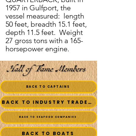
1957 in Gulfport, the 
vessel measured:  length 
50 feet, breadth 15.1 feet, 
depth 11.5 feet.  Weight 
27 gross tons with a 165-
horsepower engine.
BACK TO CAPTAINS
BACK TO INDUSTRY TRADESMEN
BACK TO SEAFOOD COMPANIES
BACK TO BOATS