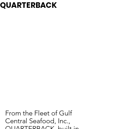
QUARTERBACK
From the Fleet of Gulf 
Central Seafood, Inc., 
QUARTERBACK, built in 