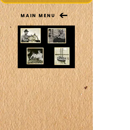
MAIN MENU