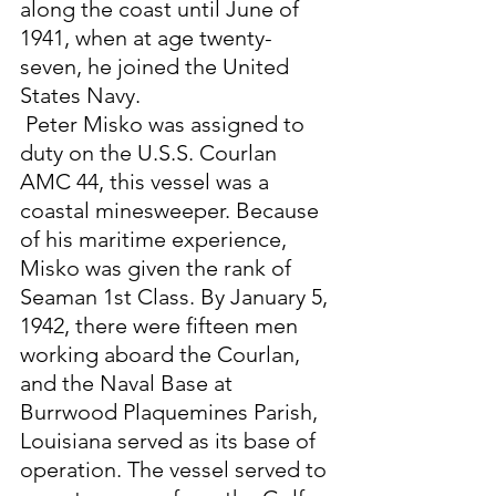
along the coast until June of 
1941, when at age twenty-
seven, he joined the United 
States Navy.
 Peter Misko was assigned to 
duty on the U.S.S. Courlan 
AMC 44, this vessel was a 
coastal minesweeper. Because 
of his maritime experience, 
Misko was given the rank of 
Seaman 1st Class. By January 5, 
1942, there were fifteen men 
working aboard the Courlan, 
and the Naval Base at 
Burrwood Plaquemines Parish, 
Louisiana served as its base of 
operation. The vessel served to 