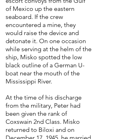
escort convoys from the Gulf 
of Mexico up the eastern 
seaboard. If the crew 
encountered a mine, they 
would raise the device and 
detonate it. On one occasion 
while serving at the helm of the 
ship, Misko spotted the low 
black outline of a German U-
boat near the mouth of the 
Mississippi River.
At the time of his discharge 
from the military, Peter had 
been given the rank of 
Coxswain 2nd Class. Misko 
returned to Biloxi and on 
December 17, 1945, he married 