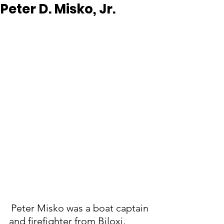
Peter D. Misko, Jr.
Peter Misko was a boat captain 
and firefighter from Biloxi, 