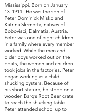
Mississippi. Born on January 
13, 1914.  He was the son of 
Peter Dominick Misko and 
Katrina Skrmetta, natives of 
Bobovisci, Dalmatia, Austria. 
Peter was one of eight children 
in a family where every member 
worked. While the men and 
older boys worked out on the 
boats, the women and children 
took jobs in the factories. Peter 
began working as a child 
shucking oysters. Because of 
his short stature, he stood on a 
wooden Barq’s Root Beer crate 
to reach the shucking table. 
Peter attended school up to 