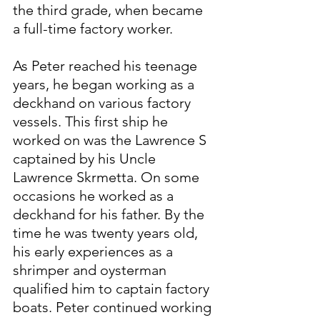
the third grade, when became 
a full-time factory worker.
As Peter reached his teenage 
years, he began working as a 
deckhand on various factory 
vessels. This first ship he 
worked on was the Lawrence S 
captained by his Uncle 
Lawrence Skrmetta. On some 
occasions he worked as a 
deckhand for his father. By the 
time he was twenty years old, 
his early experiences as a 
shrimper and oysterman 
qualified him to captain factory 
boats. Peter continued working 