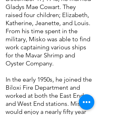
Gladys Mae Cowart. They 
raised four children; Elizabeth, 
Katherine, Jeanette, and Louis. 
From his time spent in the 
military, Misko was able to find 
work captaining various ships 
for the Mavar Shrimp and 
Oyster Company.
In the early 1950s, he joined the 
Biloxi Fire Department and 
worked at both the East End 
and West End stations. Misko 
would enjoy a nearly fifty year 
career with the fire department 
until 2010, when he retired 
following the passing of his 