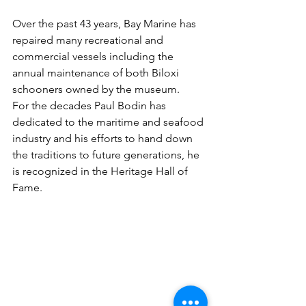
Over the past 43 years, Bay Marine has 
repaired many recreational and 
commercial vessels including the 
annual maintenance of both Biloxi 
schooners owned by the museum.
For the decades Paul Bodin has 
dedicated to the maritime and seafood 
industry and his efforts to hand down 
the traditions to future generations, he 
is recognized in the Heritage Hall of 
Fame.