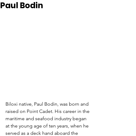
Paul Bodin
Biloxi native, Paul Bodin, was born and 
raised on Point Cadet. His career in the 
maritime and seafood industry began 
at the young age of ten years, when he 
served as a deck hand aboard the 