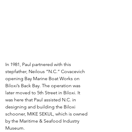
In 1981, Paul partnered with this 
stepfather, Neilous “N.C.” Covacevich 
opening Bay Marine Boat Works on 
Biloxi’s Back Bay. The operation was 
later moved to 5th Street in Biloxi. It 
was here that Paul assisted N.C. in 
designing and building the Biloxi 
schooner, MIKE SEKUL, which is owned 
by the Maritime & Seafood Industry 
Museum.