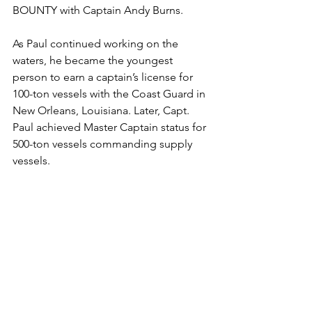
BOUNTY with Captain Andy Burns.
As Paul continued working on the 
waters, he became the youngest 
person to earn a captain’s license for 
100-ton vessels with the Coast Guard in 
New Orleans, Louisiana. Later, Capt. 
Paul achieved Master Captain status for 
500-ton vessels commanding supply 
vessels.