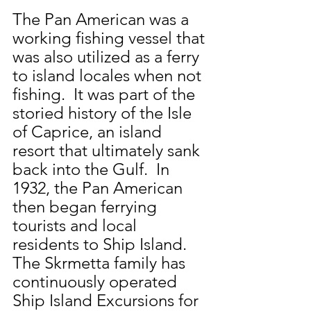
The Pan American was a 
working fishing vessel that 
was also utilized as a ferry 
to island locales when not 
fishing.  It was part of the 
storied history of the Isle 
of Caprice, an island 
resort that ultimately sank 
back into the Gulf.  In 
1932, the Pan American 
then began ferrying 
tourists and local 
residents to Ship Island.  
The Skrmetta family has 
continuously operated 
Ship Island Excursions for 