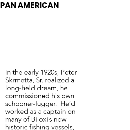
PAN AMERICAN
In the early 1920s, Peter 
Skrmetta, Sr. realized a 
long-held dream, he 
commissioned his own 
schooner-lugger.  He’d 
worked as a captain on 
many of Biloxi’s now 
historic fishing vessels, 