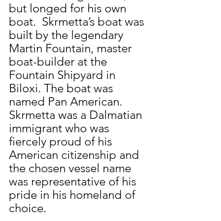
but longed for his own 
boat.  Skrmetta’s boat was 
built by the legendary 
Martin Fountain, master 
boat-builder at the 
Fountain Shipyard in 
Biloxi. The boat was 
named Pan American.  
Skrmetta was a Dalmatian 
immigrant who was 
fiercely proud of his 
American citizenship and 
the chosen vessel name 
was representative of his 
pride in his homeland of 
choice.