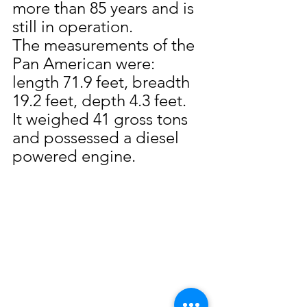
more than 85 years and is 
still in operation.
The measurements of the 
Pan American were:  
length 71.9 feet, breadth 
19.2 feet, depth 4.3 feet.  
It weighed 41 gross tons 
and possessed a diesel 
powered engine.