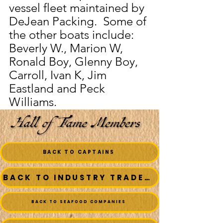
vessel fleet maintained by 
DeJean Packing.  Some of 
the other boats include:  
Beverly W., Marion W, 
Ronald Boy, Glenny Boy, 
Carroll, Ivan K, Jim 
Eastland and Peck 
Williams.
BACK TO CAPTAINS
BACK TO INDUSTRY TRADESMEN
BACK TO SEAFOOD COMPANIES