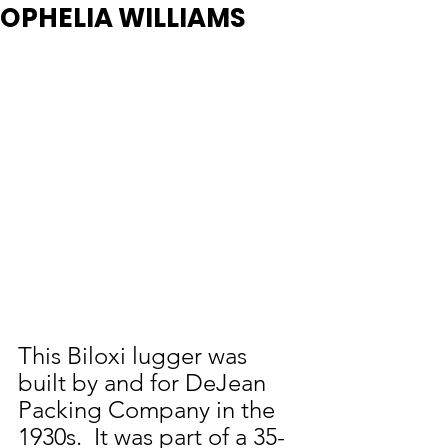
OPHELIA WILLIAMS
This Biloxi lugger was 
built by and for DeJean 
Packing Company in the 
1930s.  It was part of a 35-