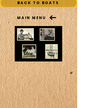
BACK TO BOATS
MAIN MENU