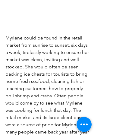
Myrlene could be found in the retail 
market from sunrise to sunset, six days 
a week, tirelessly working to ensure her 
market was clean, inviting and well 
stocked. She would often be seen 
packing ice chests for tourists to bring 
home fresh seafood, cleaning fish or 
teaching customers how to properly 
boil shrimp and crabs. Often people 
would come by to see what Myrlene 
was cooking for lunch that day. The 
retail market and its large client base 
were a source of pride for Myrlene, as 
many people came back year after year 