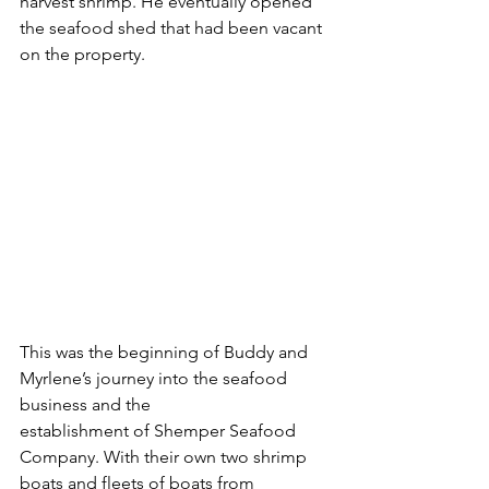
harvest shrimp. He eventually opened 
the seafood shed that had been vacant 
on the property.
This was the beginning of Buddy and 
Myrlene’s journey into the seafood 
business and the 
establishment of Shemper Seafood 
Company. With their own two shrimp 
boats and fleets of boats from 