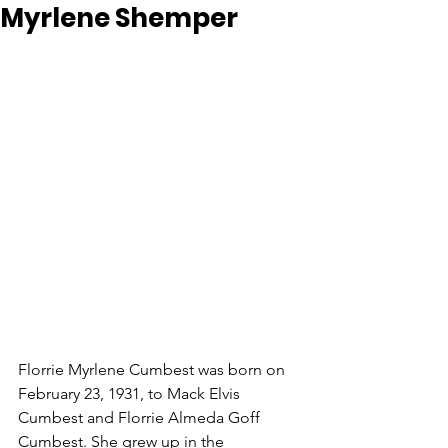
Myrlene Shemper
Florrie Myrlene Cumbest was born on 
February 23, 1931, to Mack Elvis 
Cumbest and Florrie Almeda Goff 
Cumbest. She grew up in the 