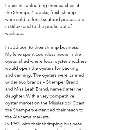
Louisiana unloading their catches at 
the Shemper’s docks, fresh shrimp 
were sold to local seafood processors 
in Biloxi and to the public out of 
washtubs.
In addition to their shrimp business, 
Myrlene spent countless hours in the 
oyster shed where local oyster shuckers 
would open the oysters for packing 
and canning. The oysters were canned 
under two brands – Shemper Brand 
and Miss Leah Brand, named after her 
daughter. With a very competitive 
oyster market on the Mississippi Coast, 
the Shempers extended their reach to 
the Alabama markets.
In 1963, with their shrimping business 