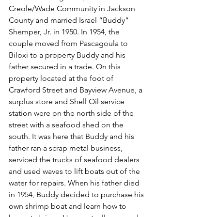
Creole/Wade Community in Jackson 
County and married Israel “Buddy” 
Shemper, Jr. in 1950. In 1954, the 
couple moved from Pascagoula to 
Biloxi to a property Buddy and his 
father secured in a trade. On this 
property located at the foot of 
Crawford Street and Bayview Avenue, a 
surplus store and Shell Oil service 
station were on the north side of the 
street with a seafood shed on the 
south. It was here that Buddy and his 
father ran a scrap metal business, 
serviced the trucks of seafood dealers 
and used waves to lift boats out of the 
water for repairs. When his father died 
in 1954, Buddy decided to purchase his 
own shrimp boat and learn how to 