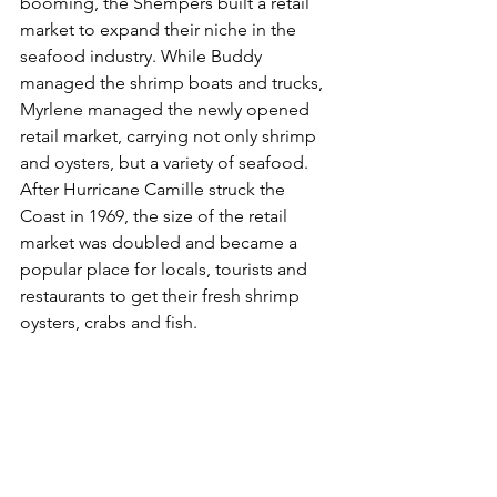
booming, the Shempers built a retail 
market to expand their niche in the 
seafood industry. While Buddy 
managed the shrimp boats and trucks, 
Myrlene managed the newly opened 
retail market, carrying not only shrimp 
and oysters, but a variety of seafood. 
After Hurricane Camille struck the 
Coast in 1969, the size of the retail 
market was doubled and became a 
popular place for locals, tourists and 
restaurants to get their fresh shrimp 
oysters, crabs and fish. 