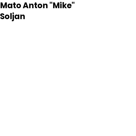
Mato Anton "Mike"
Soljan