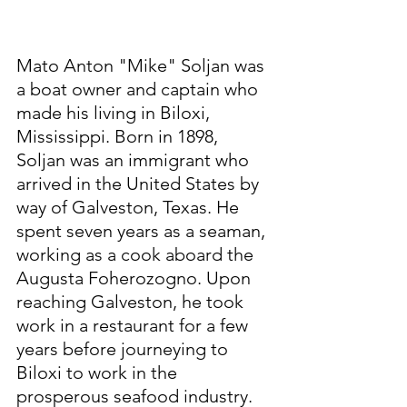
Mato Anton "Mike" Soljan was 
a boat owner and captain who 
made his living in Biloxi, 
Mississippi. Born in 1898, 
Soljan was an immigrant who 
arrived in the United States by 
way of Galveston, Texas. He 
spent seven years as a seaman, 
working as a cook aboard the 
Augusta Foherozogno. Upon 
reaching Galveston, he took 
work in a restaurant for a few 
years before journeying to 
Biloxi to work in the 
prosperous seafood industry. 