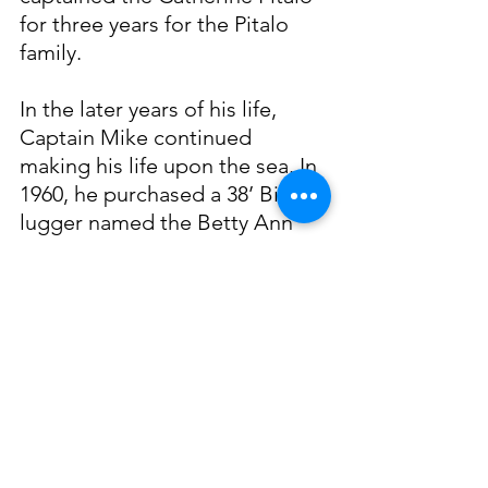
for three years for the Pitalo 
family.
In the later years of his life, 
Captain Mike continued 
making his life upon the sea. In 
1960, he purchased a 38’ Biloxi 
lugger named the Betty Ann 
from a retiring shrimper. He 
renamed the boat Peggy Rae 
after his granddaughter and 
spent his later years shrimping 
and dredging oysters. Soljan 
worked until he was seventy 
years old, at which point in 
time, his oldest son Raymond 
took over as captain. Mato 