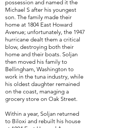
possession and named it the 
Michael S after his youngest 
son. The family made their 
home at 1804 East Howard 
Avenue; unfortunately, the 1947 
hurricane dealt them a critical 
blow, destroying both their 
home and their boats. Soljan 
then moved his family to 
Bellingham, Washington to 
work in the tuna industry, while 
his oldest daughter remained 
on the coast, managing a 
grocery store on Oak Street.
Within a year, Soljan returned 
to Biloxi and rebuilt his house 