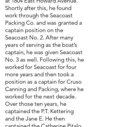
at 1804 East Howard Avenue. 
Shortly after this, he found 
work through the Seacoast 
Packing Co. and was granted a 
captain position on the 
Seacoast No. 2. After many 
years of serving as the boat’s 
captain, he was given Seacoast 
No. 3 as well. Following this, he 
worked for Seacoast for four 
more years and then took a 
position as a captain for Cruso 
Canning and Packing, where he 
worked for the next decade. 
Over those ten years, he 
captained the P.T. Kettering 
and the Jane E. He then 
captained the Catherine Pitalo 