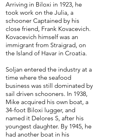
Arriving in Biloxi in 1923, he 
took work on the Julia, a 
schooner Captained by his 
close friend, Frank Kovacevich. 
Kovacevich himself was an 
immigrant from Straigrad, on 
the Island of Havar in Croatia.
Soljan entered the industry at a 
time where the seafood 
business was still dominated by 
sail driven schooners. In 1938, 
Mike acquired his own boat, a 
34-foot Biloxi lugger, and 
named it Delores S, after his 
youngest daughter. By 1945, he 
had another boat in his 