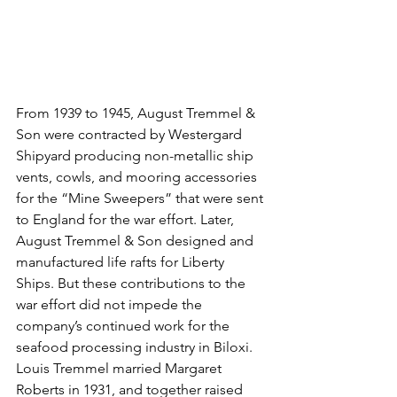
From 1939 to 1945, August Tremmel & 
Son were contracted by Westergard 
Shipyard producing non-metallic ship 
vents, cowls, and mooring accessories 
for the “Mine Sweepers” that were sent 
to England for the war effort. Later, 
August Tremmel & Son designed and 
manufactured life rafts for Liberty 
Ships. But these contributions to the 
war effort did not impede the 
company’s continued work for the 
seafood processing industry in Biloxi.
Louis Tremmel married Margaret 
Roberts in 1931, and together raised 