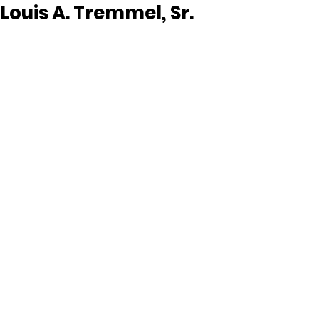
Louis A. Tremmel, Sr.