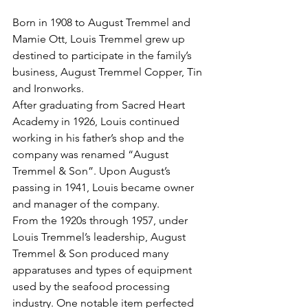
Born in 1908 to August Tremmel and 
Mamie Ott, Louis Tremmel grew up 
destined to participate in the family’s 
business, August Tremmel Copper, Tin 
and Ironworks.
After graduating from Sacred Heart 
Academy in 1926, Louis continued 
working in his father’s shop and the 
company was renamed “August 
Tremmel & Son”. Upon August’s 
passing in 1941, Louis became owner 
and manager of the company.
From the 1920s through 1957, under 
Louis Tremmel’s leadership, August 
Tremmel & Son produced many 
apparatuses and types of equipment 
used by the seafood processing 
industry. One notable item perfected 