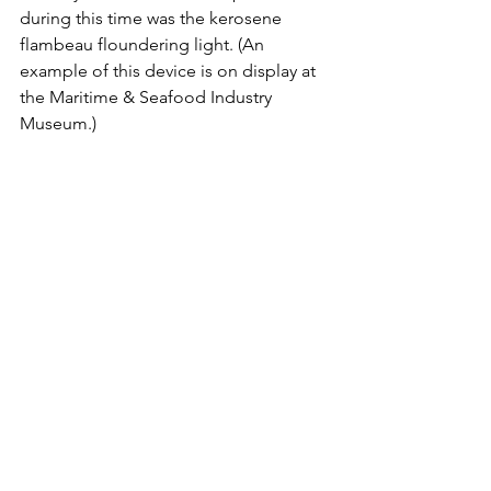
during this time was the kerosene 
flambeau floundering light. (An 
example of this device is on display at 
the Maritime & Seafood Industry 
Museum.)