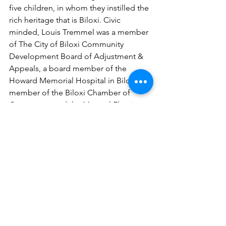
five children, in whom they instilled the 
rich heritage that is Biloxi. Civic 
minded, Louis Tremmel was a member 
of The City of Biloxi Community 
Development Board of Adjustment & 
Appeals, a board member of the 
Howard Memorial Hospital in Biloxi, a 
member of the Biloxi Chamber of 
Commerce, and the Mayoral Election 
Executive Committee. Louis was a 
4th Degree Knight of Columbus, a 
founding member of the Biloxi chapter 
of Kiwanis International and a member 
of the Biloxi Lions Club.
It is for all of these generous 
contributions to this Gulf Coast 
community and the seafood industry 
that we are pleased to honor Mr. Louis 
A. Tremmel, Sr. into the Maritime & 