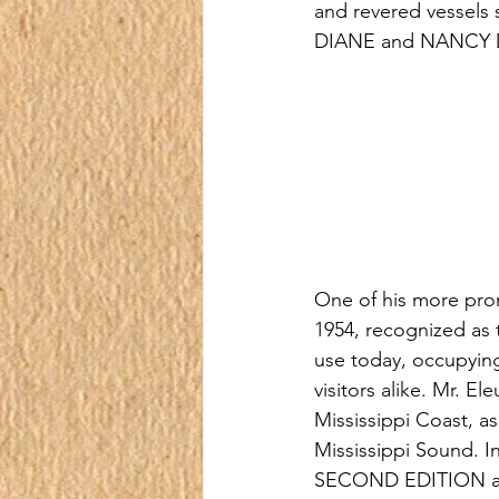
and revered vessel
DIANE and NANCY 
One of his more prom
1954, recognized as th
use today, occupying
visitors alike. Mr. El
Mississippi Coast, as
Mississippi Sound. I
SECOND EDITION and