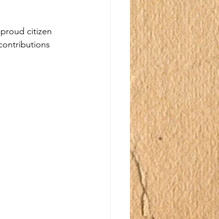
proud citizen 
 contributions 