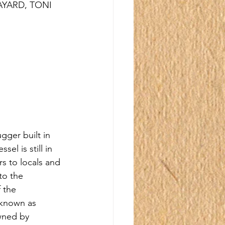
AYARD, TONI 
gger built in 
el is still in 
rs to locals and 
to the 
 the 
 known as 
ned by 