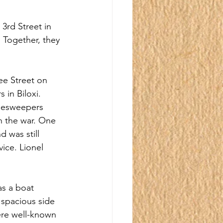
3rd Street in 
 Together, they 
ee Street on 
 in Biloxi. 
nesweepers 
n the war. One 
 was still 
ice. Lionel 
as a boat 
 spacious side 
ere well-known 