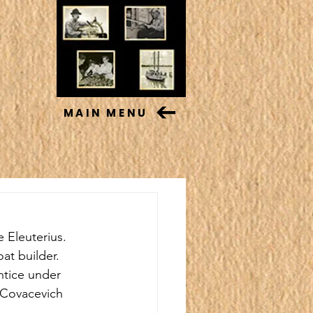
MAIN MENU
 Eleuterius. 
t builder. 
tice under 
 Covacevich 