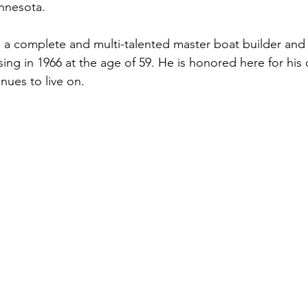
nnesota.
s a complete and multi-talented master boat builder and 
assing in 1966 at the age of 59. He is honored here for his
nues to live on.