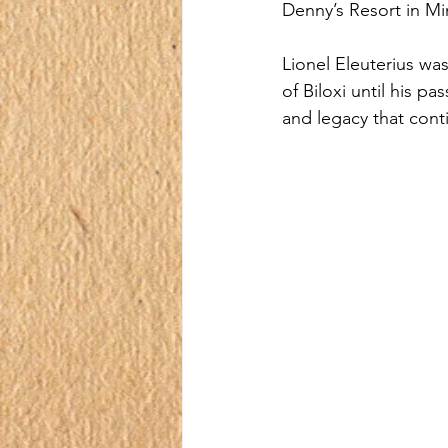
Denny’s Resort in Mi
Lionel Eleuterius wa
of Biloxi until his p
and legacy that conti