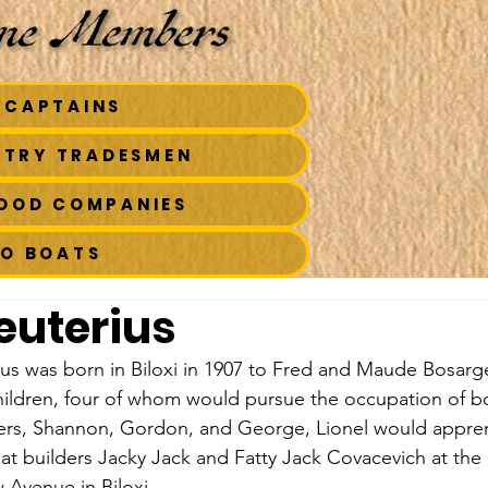
 CAPTAINS
STRY TRADESMEN
FOOD COMPANIES
TO BOATS
leuterius
us was born in Biloxi in 1907 to Fred and Maude Bosarge
ildren, four of whom would pursue the occupation of boa
hers, Shannon, Gordon, and George, Lionel would appren
t builders Jacky Jack and Fatty Jack Covacevich at the
 Avenue in Biloxi.