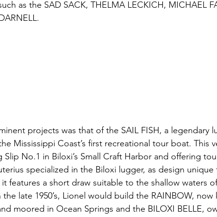
s such as the SAD SACK, THELMA LECKICH, MICHAEL F
DARNELL. 
inent projects was that of the SAIL FISH, a legendary lu
e Mississippi Coast’s first recreational tour boat. This vess
 Slip 
No.1
 in Biloxi’s Small Craft Harbor and offering tou
euterius specialized in the Biloxi lugger, as design unique 
 it features a short draw suitable to the shallow waters of
n the late 1950’s, Lionel would build the RAINBOW, now
 moored in Ocean Springs and the BILOXI BELLE, ow