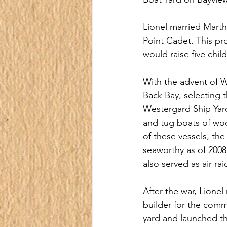
Lionel married Martha
Point Cadet. This pro
would raise five chil
With the advent of Wo
Back Bay, selecting t
Westergard Ship Yar
and tug boats of wo
of these vessels, the
seaworthy as of 2008,
also served as air r
After the war, Lionel 
builder for the comm
yard and launched t