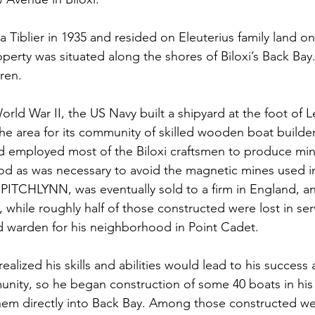
 Tiblier in 1935 and resided on Eleuterius family land on 
perty was situated along the shores of Biloxi’s Back Bay.
dren.
rld War II, the US Navy built a shipyard at the foot of L
he area for its community of skilled wooden boat builders
d employed most of the Biloxi craftsmen to produce mi
od as was necessary to avoid the magnetic mines used i
 PITCHLYNN, was eventually sold to a firm in England, and
 while roughly half of those constructed were lost in serv
aid warden for his neighborhood in Point Cadet.
realized his skills and abilities would lead to his success 
unity, so he began construction of some 40 boats in his
hem directly into Back Bay. Among those constructed w