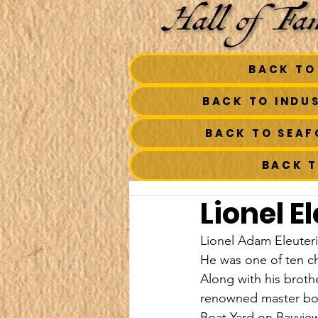
BACK TO
BACK TO INDU
BACK TO SEA
BACK 
Lionel E
Lionel Adam Eleuteri
He was one of ten ch
Along with his brot
renowned master boa
Boat Yard on Bayview