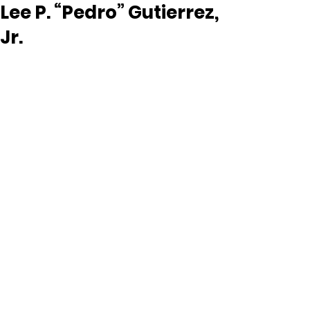
Lee P. “Pedro” Gutierrez,
Jr.