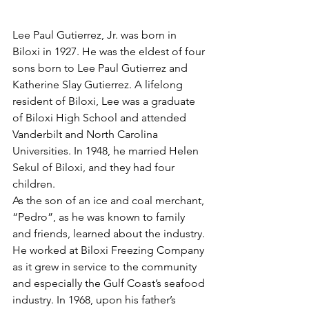
Lee Paul Gutierrez, Jr. was born in 
Biloxi in 1927. He was the eldest of four 
sons born to Lee Paul Gutierrez and 
Katherine Slay Gutierrez. A lifelong 
resident of Biloxi, Lee was a graduate 
of Biloxi High School and attended 
Vanderbilt and North Carolina 
Universities. In 1948, he married Helen 
Sekul of Biloxi, and they had four 
children.
As the son of an ice and coal merchant, 
“Pedro”, as he was known to family 
and friends, learned about the industry. 
He worked at Biloxi Freezing Company 
as it grew in service to the community 
and especially the Gulf Coast’s seafood 
industry. In 1968, upon his father’s 