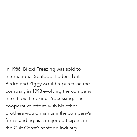
In 1986, Biloxi Freezing was sold to 
International Seafood Traders, but 
Pedro and Ziggy would repurchase the 
company in 1993 evolving the company 
into Biloxi Freezing-Processing. The 
cooperative efforts with his other 
brothers would maintain the company’s 
firm standing as a major participant in 
the Gulf Coast’s seafood industry.