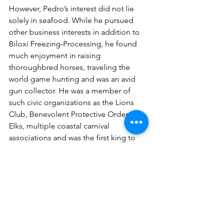
However, Pedro’s interest did not lie 
solely in seafood. While he pursued 
other business interests in addition to 
Biloxi Freezing-Processing, he found 
much enjoyment in raising 
thoroughbred horses, traveling the 
world game hunting and was an avid 
gun collector. He was a member of 
such civic organizations as the Lions 
Club, Benevolent Protective Order of 
Elks, multiple coastal carnival 
associations and was the first king to 
reign over Les Badineaurs, in 1983.
Lee P. Gutierrez, Jr.’s legacy of serving 
the Mississippi Gulf Coast’s seafood 
industry was passed down to many 
over the years - not only to his own 