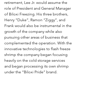
retirement, Lee Jr. would assume the 
role of President and General Manager 
of Biloxi Freezing. His three brothers, 
Henry “Duke”, Ramon “Ziggy”, and 
Frank would also be instrumental in the 
growth of the company while also 
pursuing other areas of business that 
complemented the operation. With the 
innovative technologies to flash freeze 
shrimp the company began focusing 
heavily on the cold storage services 
and began processing its own shrimp 
under the “Biloxi Pride” brand.