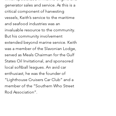
generator sales and service. As this is a 
critical component of harvesting 
vessels, Keith’s service to the maritime 
and seafood industries was an 
invaluable resource to the community. 
But his community involvement 
extended beyond marine service. Keith 
was a member of the Slavonian Lodge, 
served as Meals Chairman for the Gulf 
States Oil Invitational, and sponsored 
local softball leagues. An avid car 
enthusiast, he was the founder of 
“Lighthouse Cruisers Car Club” and a 
member of the “Southern Who Street 
Rod Association”.