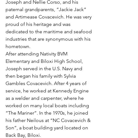
Joseph and Nellie Corso, and his 
paternal grandparents, “Jackie Jack” 
and Artimease Covacevich. He was very 
proud of his heritage and was 
dedicated to the maritime and seafood 
industries that are synonymous with his 
hometown.
After attending Nativity BVM 
Elementary and Biloxi High School, 
Joseph served in the U.S. Navy and 
then began his family with Sylvia 
Gambles Covacevich. After 4 years of 
service, he worked at Kennedy Engine 
as a welder and carpenter, where he 
worked on many local boats including 
“The Mariner”. In the 1970s, he joined 
his father Neilous at “NC Covacevich & 
Son”, a boat building yard located on 
Back Bay, Biloxi.