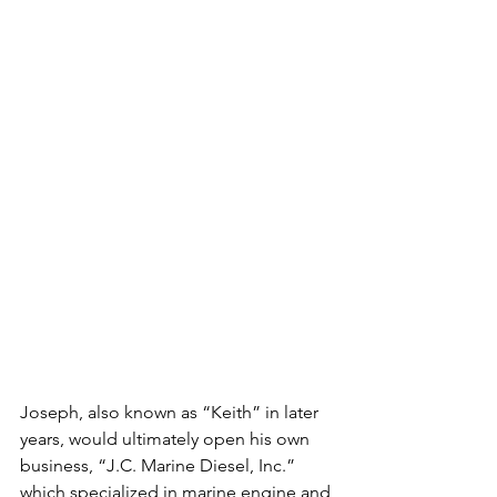
Joseph, also known as “Keith” in later 
years, would ultimately open his own 
business, “J.C. Marine Diesel, Inc.” 
which specialized in marine engine and 