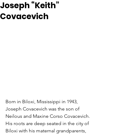
Joseph “Keith”
Covacevich
Born in Biloxi, Mississippi in 1943, 
Joseph Covacevich was the son of 
Neilous and Maxine Corso Covacevich. 
His roots are deep seated in the city of 
Biloxi with his maternal grandparents, 