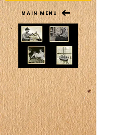
MAIN MENU