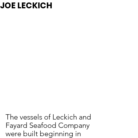
JOE LECKICH
The vessels of Leckich and 
Fayard Seafood Company 
were built beginning in 