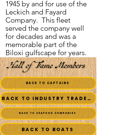
1945 by and for use of the 
Leckich and Fayard 
Company.  This fleet 
served the company well 
for decades and was a 
memorable part of the 
Biloxi gulfscape for years.
BACK TO CAPTAINS
BACK TO INDUSTRY TRADESMEN
BACK TO SEAFOOD COMPANIES
BACK TO BOATS