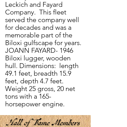
Leckich and Fayard 
Company.  This fleet 
served the company well 
for decades and was a 
memorable part of the 
Biloxi gulfscape for years.
JOANN FAYARD- 1946 
Biloxi lugger, wooden 
hull. Dimensions:  length 
49.1 feet, breadth 15.9 
feet, depth 4.7 feet.  
Weight 25 gross, 20 net 
tons with a 165-
horsepower engine.