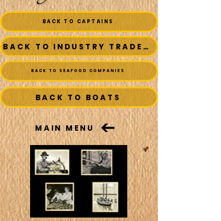
BACK TO CAPTAINS
BACK TO INDUSTRY TRADESMEN
BACK TO SEAFOOD COMPANIES
BACK TO BOATS
MAIN MENU