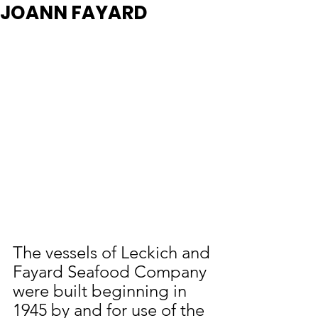
JOANN FAYARD
The vessels of Leckich and 
Fayard Seafood Company 
were built beginning in 
1945 by and for use of the 