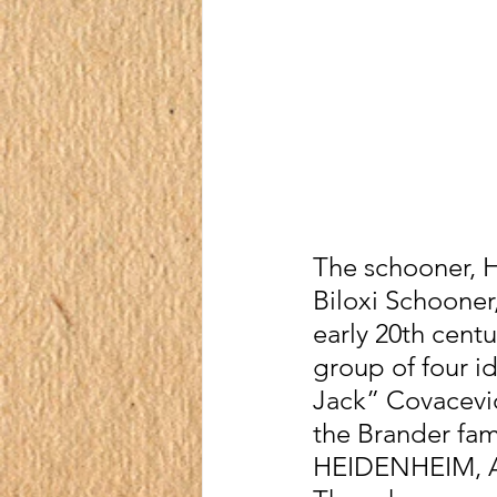
The schooner, H.
Biloxi Schooner,
early 20th centu
group of four 
Jack” Covacevic
the Brander fami
HEIDENHEIM, 