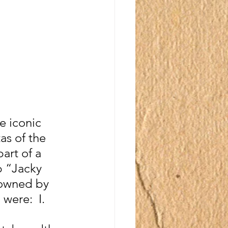
e iconic 
as of the 
art of a 
 “Jacky 
(owned by 
were:  I. 