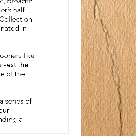
t, breadth 
r’s half 
Collection 
nated in 
ooners like 
rvest the 
e of the 
 series of 
our 
nding a 