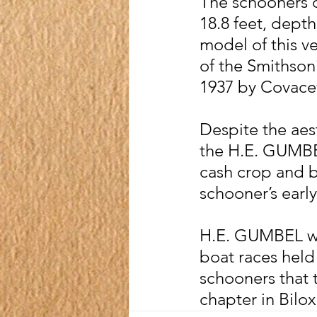
The schooners d
18.8 feet, depth 
model of this ve
of the Smithson
1937 by Covace
Despite the aes
the H.E. GUMBEL
cash crop and b
schooner’s early
H.E. GUMBEL was
boat races held 
schooners that t
chapter in Bilox