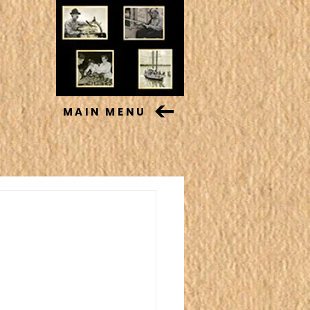
MAIN MENU