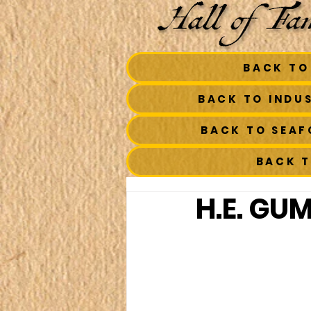
BACK TO
BACK TO INDU
BACK TO SEA
BACK 
H.E. GU