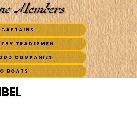
 CAPTAINS
STRY TRADESMEN
FOOD COMPANIES
TO BOATS
MBEL