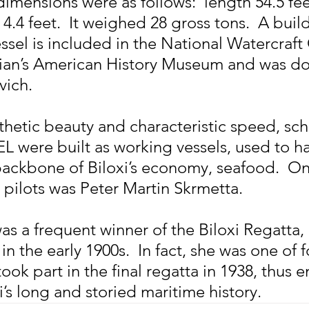
imensions were as follows:  length 54.5 fee
4.4 feet.  It weighed 28 gross tons.  A builde
ssel is included in the National Watercraft 
ian’s American History Museum and was do
vich.
thetic beauty and characteristic speed, sch
 were built as working vessels, used to ha
ackbone of Biloxi’s economy, seafood.  On
 pilots was Peter Martin Skrmetta.
 a frequent winner of the Biloxi Regatta, a
in the early 1900s.  In fact, she was one of f
ook part in the final regatta in 1938, thus e
i’s long and storied maritime history.