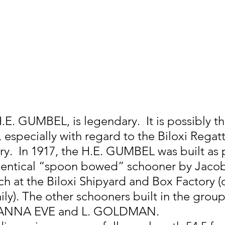
E. GUMBEL, is legendary.  It is possibly th
 especially with regard to the Biloxi Regatt
ry.  In 1917, the H.E. GUMBEL was built as p
identical “spoon bowed” schooner by Jacob
h at the Biloxi Shipyard and Box Factory 
ly). The other schooners built in the group 
ANNA EVE and L. GOLDMAN.