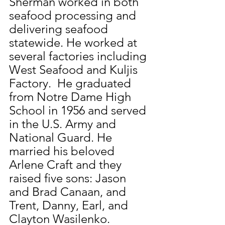
Sherman worked in both 
seafood processing and 
delivering seafood 
statewide. He worked at 
several factories including 
West Seafood and Kuljis 
Factory.  He graduated 
from Notre Dame High 
School in 1956 and served 
in the U.S. Army and 
National Guard. He 
married his beloved 
Arlene Craft and they 
raised five sons: Jason 
and Brad Canaan, and 
Trent, Danny, Earl, and 
Clayton Wasilenko.