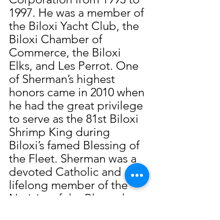
1997. He was a member of 
the Biloxi Yacht Club, the 
Biloxi Chamber of 
Commerce, the Biloxi 
Elks, and Les Perrot. One 
of Sherman’s highest 
honors came in 2010 when 
he had the great privilege 
to serve as the 81st Biloxi 
Shrimp King during 
Biloxi’s famed Blessing of 
the Fleet. Sherman was a 
devoted Catholic and a 
lifelong member of the 
Nativity of the Blessed 
Virgin Mary Cathedral 