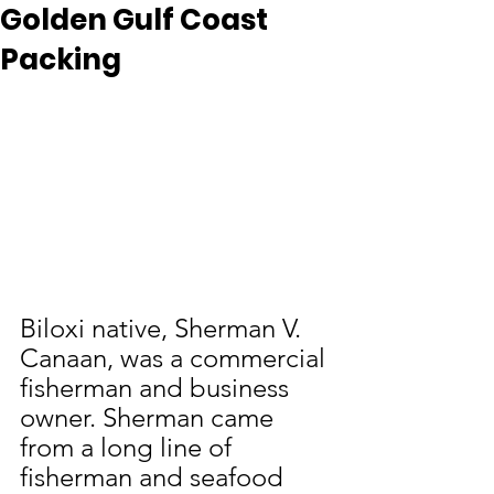
Golden Gulf Coast
Packing
Biloxi native, Sherman V. 
Canaan, was a commercial 
fisherman and business 
owner. Sherman came 
from a long line of 
fisherman and seafood 