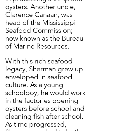
oysters. Another uncle, 
Clarence Canaan, was 
head of the Mississippi 
Seafood Commission; 
now known as the Bureau 
of Marine Resources.
With this rich seafood 
legacy, Sherman grew up 
enveloped in seafood 
culture. As a young 
schoolboy, he would work 
in the factories opening 
oysters before school and 
cleaning fish after school. 
As time progressed, 