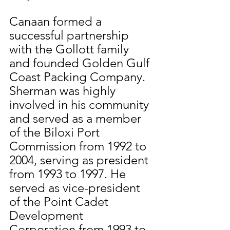
Canaan formed a 
successful partnership 
with the Gollott family 
and founded Golden Gulf 
Coast Packing Company.  
Sherman was highly 
involved in his community 
and served as a member 
of the Biloxi Port 
Commission from 1992 to 
2004, serving as president 
from 1993 to 1997. He 
served as vice-president 
of the Point Cadet 
Development 
Corporation from 1993 to 