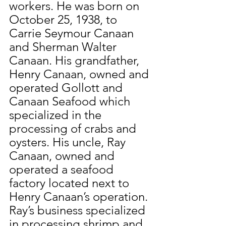
workers. He was born on 
October 25, 1938, to 
Carrie Seymour Canaan 
and Sherman Walter 
Canaan. His grandfather, 
Henry Canaan, owned and 
operated Gollott and 
Canaan Seafood which 
specialized in the 
processing of crabs and 
oysters. His uncle, Ray 
Canaan, owned and 
operated a seafood 
factory located next to 
Henry Canaan’s operation. 
Ray’s business specialized 
in processing shrimp and 