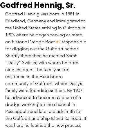
Godfred Hennig, Sr.
Godfred Hennig was born in 1881 in 
Friedland, Germany and immigrated to 
the United States arriving in Gulfport in 
1903 where he began serving as mate 
on historic Dredge Boat 
#2
 responsible 
for digging out the Gulfport harbor. 
Shortly thereafter, he married Sarah 
“Daisy” Switzer, with whom he bore 
nine children. The family set up 
residence in the Handsboro 
community of Gulfport, where Daisy’s 
family were founding settlers. By 1907, 
he advanced to become captain of a 
dredge working on the channel in 
Pascagoula and later a blacksmith for 
the Gulfport and Ship Island Railroad. It 
was here he learned the new process 