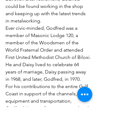
could be found working in the shop 
and keeping up with the latest trends 
in metalworking.
Ever civic-minded, Godfred was a 
member of Masonic Lodge 120, a 
member of the Woodsmen of the 
World Fraternal Order and attended 
First United Methodist Church of Biloxi.
He and Daisy lived to celebrate 64 
years of marriage, Daisy passing away 
in 1968, and later, Godfred, in 1970.
For his contributions to the entire Gulf 
Coast in support of the channels, 
equipment and transportation, 
Godfred Hennig, Sr. is recognized and 
honored as tradesman in the Maritime 
& Seafood Industry Museum’s Heritage 
Hall of Fame.