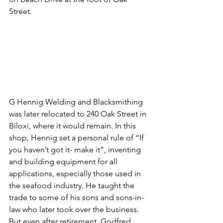
Street. 
G Hennig Welding and Blacksmithing 
was later relocated to 240 Oak Street in 
Biloxi, where it would remain. In this 
shop, Hennig set a personal rule of “If 
you haven’t got it- make it”, inventing 
and building equipment for all 
applications, especially those used in 
the seafood industry. He taught the 
trade to some of his sons and sons-in-
law who later took over the business. 
But even after retirement, Godfred 