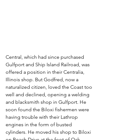
Central, which had since purchased 
Gulfport and Ship Island Railroad, was 
offered a position in their Centralia, 
Illinois shop. But Godfred, now a 
naturalized citizen, loved the Coast too 
well and declined, opening a welding 
and blacksmith shop in Gulfport. He 
soon found the Biloxi fishermen were 
having trouble with their Lathrop 
engines in the form of busted 
cylinders. He moved his shop to Biloxi 
on Beach Drive at the foot of Oak 