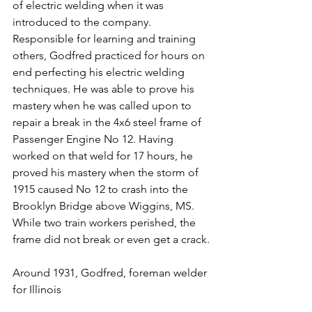
of electric welding when it was 
introduced to the company. 
Responsible for learning and training 
others, Godfred practiced for hours on 
end perfecting his electric welding 
techniques. He was able to prove his 
mastery when he was called upon to 
repair a break in the 4x6 steel frame of 
Passenger Engine No 12. Having 
worked on that weld for 17 hours, he 
proved his mastery when the storm of 
1915 caused No 12 to crash into the 
Brooklyn Bridge above Wiggins, MS. 
While two train workers perished, the 
frame did not break or even get a crack.
Around 1931, Godfred, foreman welder 
for Illinois 