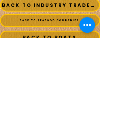
BACK TO INDUSTRY TRADESMEN
BACK TO SEAFOOD COMPANIES
BACK TO BOATS
MAIN MENU