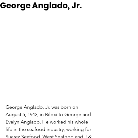
George Anglado, Jr.
George Anglado, Jr. was born on 
August 5, 1942, in Biloxi to George and 
Evelyn Anglado. He worked his whole 
life in the seafood industry, working for 
Suarez Seafood, West Seafood and J & 