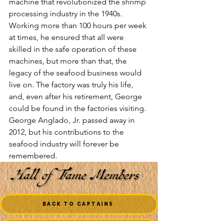
machine that revolutionized the shrimp 
processing industry in the 1940s. 
Working more than 100 hours per week 
at times, he ensured that all were 
skilled in the safe operation of these 
machines, but more than that, the 
legacy of the seafood business would 
live on. The factory was truly his life, 
and, even after his retirement, George 
could be found in the factories visiting.
George Anglado, Jr. passed away in 
2012, but his contributions to the 
seafood industry will forever be 
remembered.
BACK TO CAPTAINS