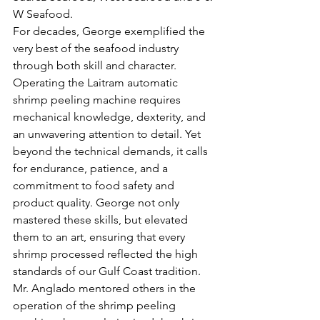
W Seafood. 
For decades, George exemplified the 
very best of the seafood industry 
through both skill and character. 
Operating the Laitram automatic 
shrimp peeling machine requires 
mechanical knowledge, dexterity, and 
an unwavering attention to detail. Yet 
beyond the technical demands, it calls 
for endurance, patience, and a 
commitment to food safety and 
product quality. George not only 
mastered these skills, but elevated 
them to an art, ensuring that every 
shrimp processed reflected the high 
standards of our Gulf Coast tradition.
Mr. Anglado mentored others in the 
operation of the shrimp peeling 