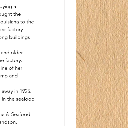
oying a 
rought the 
ouisiana to the 
ir factory 
ong buildings 
 and older 
e factory. 
ine of her 
rimp and 
 away in 1925. 
 in the seafood 
ime & Seafood 
randson.