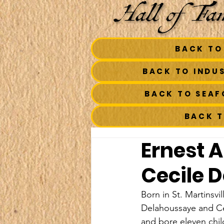
BACK TO
BACK TO INDU
BACK TO SEA
BACK 
Ernest 
Cecile 
Born in St. Martinsvi
Delahoussaye and Ce
and bore eleven chil