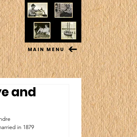
MAIN MENU
ye and
andre 
rried in 1879 