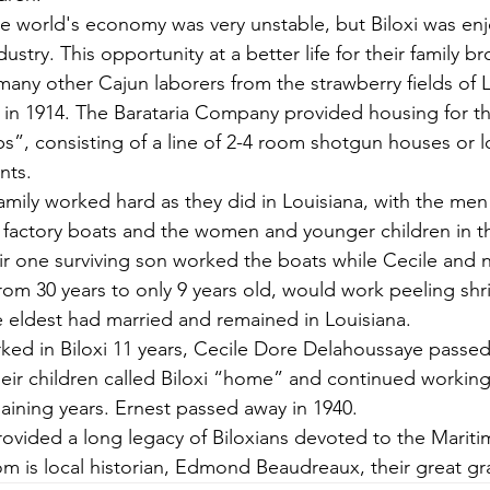
the world's economy was very unstable, but Biloxi was enj
try. This opportunity at a better life for their family b
any other Cajun laborers from the strawberry fields of L
i in 1914. The Barataria Company provided housing for the
s”, consisting of a line of 2-4 room shotgun houses or l
nts.
family worked hard as they did in Louisiana, with the men
factory boats and the women and younger children in th
ir one surviving son worked the boats while Cecile and n
rom 30 years to only 9 years old, would work peeling sh
e eldest had married and remained in Louisiana.
ked in Biloxi 11 years, Cecile Dore Delahoussaye passed
heir children called Biloxi “home” and continued working
maining years. Ernest passed away in 1940. 
rovided a long legacy of Biloxians devoted to the Marit
m is local historian, Edmond Beaudreaux, their great g