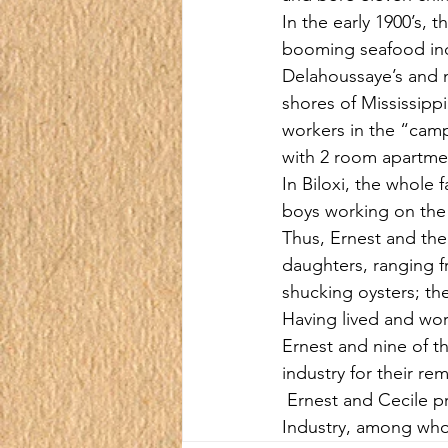
In the early 1900’s, 
booming seafood indus
Delahoussaye’s and m
shores of Mississipp
workers in the “camp
with 2 room apartme
In Biloxi, the whole 
boys working on the 
Thus, Ernest and the
daughters, ranging f
shucking oysters; th
Having lived and wor
Ernest and nine of t
industry for their re
 Ernest and Cecile p
Industry, among who