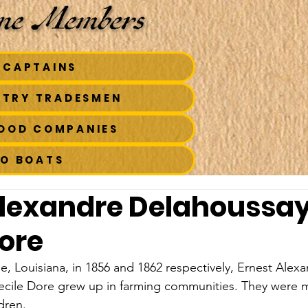
 CAPTAINS
STRY TRADESMEN
FOOD COMPANIES
TO BOATS
Alexandre Delahoussa
Dore
lle, Louisiana, in 1856 and 1862 respectively, Ernest Alex
cile Dore grew up in farming communities. They were ma
dren.