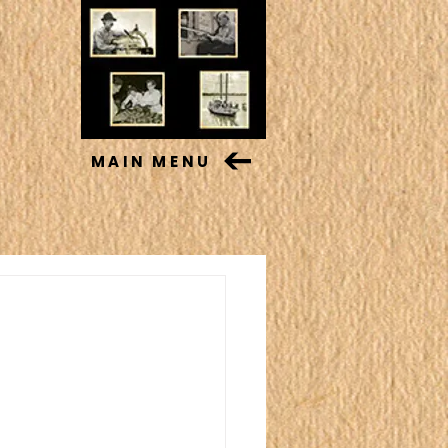
MAIN MENU