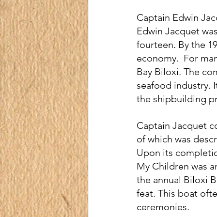
Captain Edwin Jacq
Edwin Jacquet was b
fourteen. By the 1
economy.  For man
Bay Biloxi. The co
seafood industry. 
the shipbuilding p
Captain Jacquet co
of which was descri
Upon its completio
My Children was an
the annual Biloxi 
feat. This boat oft
ceremonies.