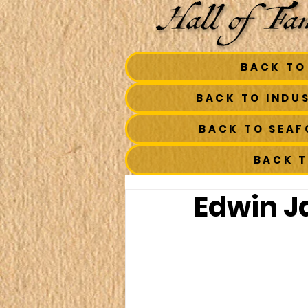
BACK TO
BACK TO INDU
BACK TO SEA
BACK 
Edwin J