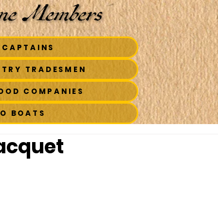
 CAPTAINS
STRY TRADESMEN
FOOD COMPANIES
TO BOATS
acquet