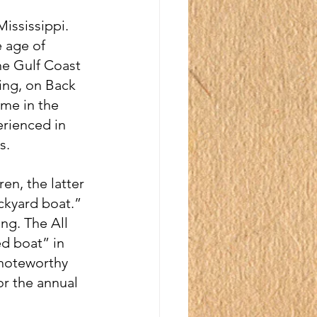
ississippi. 
 age of 
he Gulf Coast 
ng, on Back 
me in the 
erienced in 
s.
n, the latter 
ckyard boat.” 
ng. The All 
d boat” in 
 noteworthy 
or the annual 