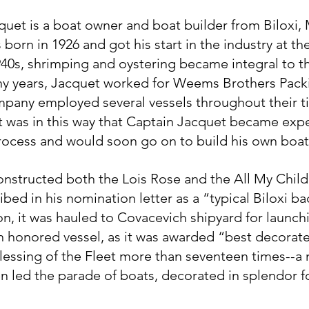
uet is a boat owner and boat builder from Biloxi, M
orn in 1926 and got his start in the industry at the
940s, shrimping and oystering became integral to t
y years, Jacquet worked for Weems Brothers Packi
mpany employed several vessels throughout their ti
It was in this way that Captain Jacquet became exp
rocess and would soon go on to build his own boat
nstructed both the Lois Rose and the All My Childre
bed in his nomination letter as a “typical Biloxi ba
n, it was hauled to Covacevich shipyard for launchi
 honored vessel, as it was awarded “best decorate
Blessing of the Fleet more than seventeen times--a
en led the parade of boats, decorated in splendor f