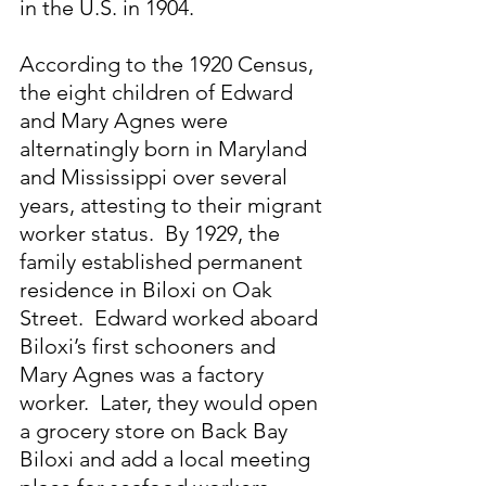
in the U.S. in 1904.
According to the 1920 Census, 
the eight children of Edward 
and Mary Agnes were 
alternatingly born in Maryland 
and Mississippi over several 
years, attesting to their migrant 
worker status.  By 1929, the 
family established permanent 
residence in Biloxi on Oak 
Street.  Edward worked aboard 
Biloxi’s first schooners and 
Mary Agnes was a factory 
worker.  Later, they would open 
a grocery store on Back Bay 
Biloxi and add a local meeting 