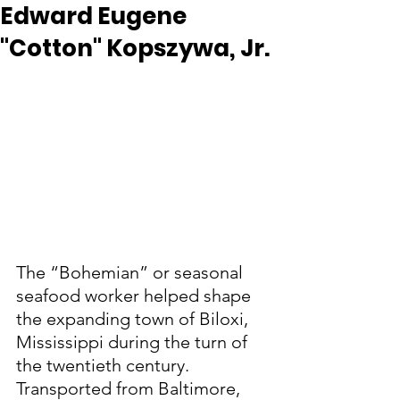
Edward Eugene
"Cotton" Kopszywa, Jr.
The “Bohemian” or seasonal 
seafood worker helped shape 
the expanding town of Biloxi, 
Mississippi during the turn of 
the twentieth century.  
Transported from Baltimore, 