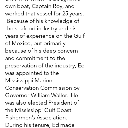
own boat, Captain Roy, and 
worked that vessel for 25 years. 
 Because of his knowledge of 
the seafood industry and his 
years of experience on the Gulf 
of Mexico, but primarily 
because of his deep concern 
and commitment to the 
preservation of the industry, Ed 
was appointed to the 
Mississippi Marine 
Conservation Commission by 
Governor William Waller.  He 
was also elected President of 
the Mississippi Gulf Coast 
Fishermen’s Association.  
During his tenure, Ed made 