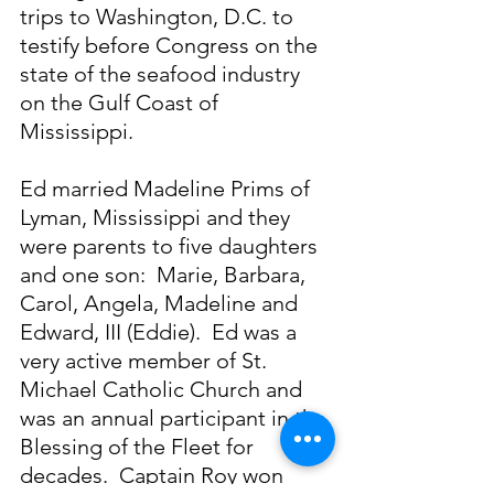
trips to Washington, D.C. to 
testify before Congress on the 
state of the seafood industry 
on the Gulf Coast of 
Mississippi.
Ed married Madeline Prims of 
Lyman, Mississippi and they 
were parents to five daughters 
and one son:  Marie, Barbara, 
Carol, Angela, Madeline and 
Edward, III (Eddie).  Ed was a 
very active member of St. 
Michael Catholic Church and 
was an annual participant in the 
Blessing of the Fleet for 
decades.  Captain Roy won 