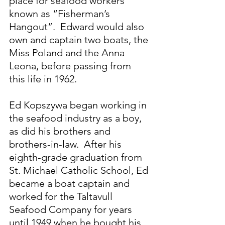
place for seafood workers 
known as “Fisherman’s 
Hangout”.  Edward would also 
own and captain two boats, the 
Miss Poland and the Anna 
Leona, before passing from 
this life in 1962.
Ed Kopszywa began working in 
the seafood industry as a boy, 
as did his brothers and 
brothers-in-law.  After his 
eighth-grade graduation from 
St. Michael Catholic School, Ed 
became a boat captain and 
worked for the Taltavull 
Seafood Company for years 
until 1949 when he bought his 