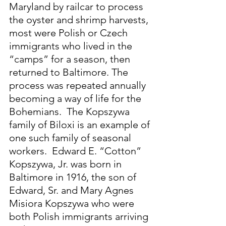
Maryland by railcar to process 
the oyster and shrimp harvests, 
most were Polish or Czech 
immigrants who lived in the 
“camps” for a season, then 
returned to Baltimore. The 
process was repeated annually 
becoming a way of life for the 
Bohemians.  The Kopszywa 
family of Biloxi is an example of 
one such family of seasonal 
workers.  Edward E. “Cotton” 
Kopszywa, Jr. was born in 
Baltimore in 1916, the son of 
Edward, Sr. and Mary Agnes 
Misiora Kopszywa who were 
both Polish immigrants arriving 