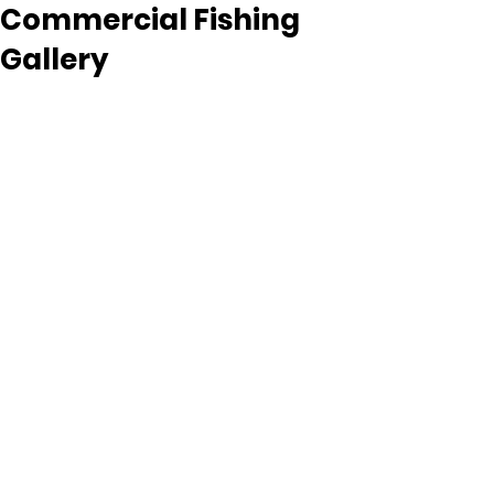
Commercial Fishing
Gallery