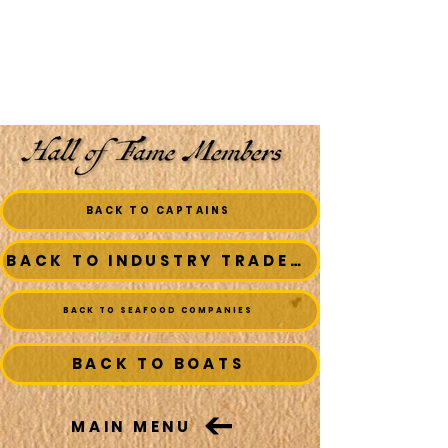
BACK TO CAPTAINS
BACK TO INDUSTRY TRADESMEN
BACK TO SEAFOOD COMPANIES
BACK TO BOATS
MAIN MENU