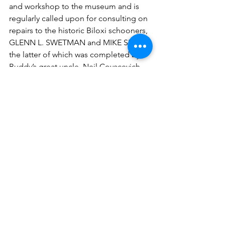
and workshop to the museum and is 
regularly called upon for consulting on 
repairs to the historic Biloxi schooners, 
GLENN L. SWETMAN and MIKE SEKUL, 
the latter of which was completed by 
Buddy’s great uncle, Neil Covacevich. 
Both vessels are owned by the 
museum and are moored at the Biloxi 
Schooner Pier Complex.