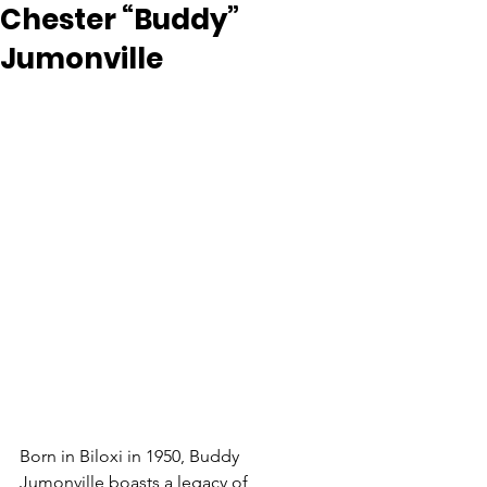
Chester “Buddy”
Jumonville
Born in Biloxi in 1950, Buddy 
Jumonville boasts a legacy of 