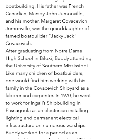
boatbuilding. His father was French 
Canadian, Marsby John Jumonville, 
and his mother, Margaret Covacevich 
Jumonville, was the granddaughter of 
famed boatbuilder “Jacky Jack” 
Covacevich.
After graduating from Notre Dame 
High School in Biloxi, Buddy attending 
the University of Southern Mississippi. 
Like many children of boatbuilders, 
one would find him working with his 
family in the Covacevich Shipyard as a 
laborer and carpenter. In 1970, he went 
to work for Ingall’s Shipbuilding in 
Pascagoula as an electrician installing 
lighting and permanent electrical 
infrastructure on numerous warships. 
Buddy worked for a period as an 