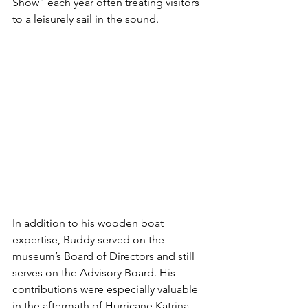
Show” each year often treating visitors 
to a leisurely sail in the sound.
In addition to his wooden boat 
expertise, Buddy served on the 
museum’s Board of Directors and still 
serves on the Advisory Board. His 
contributions were especially valuable 
in the aftermath of Hurricane Katrina 