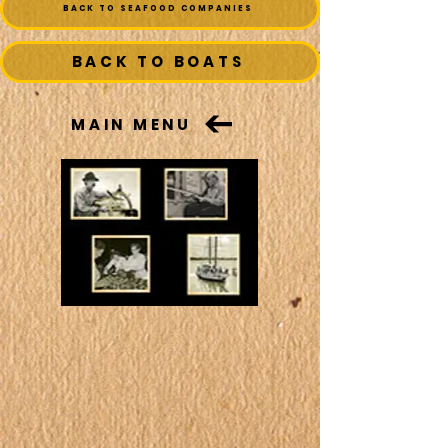
BACK TO SEAFOOD COMPANIES
BACK TO BOATS
MAIN MENU