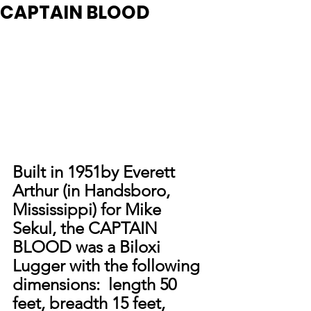
CAPTAIN BLOOD
Built in 1951by Everett 
Arthur (in Handsboro, 
Mississippi) for Mike 
Sekul, the CAPTAIN 
BLOOD was a Biloxi 
Lugger with the following 
dimensions:  length 50 
feet, breadth 15 feet, 