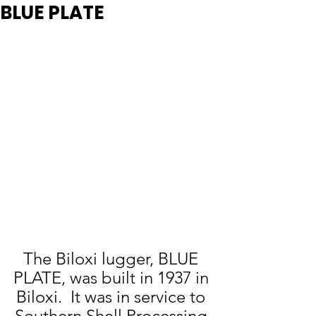
BLUE PLATE
The Biloxi lugger, BLUE 
PLATE, was built in 1937 in 
Biloxi.  It was in service to 
Southern Shell Processing 