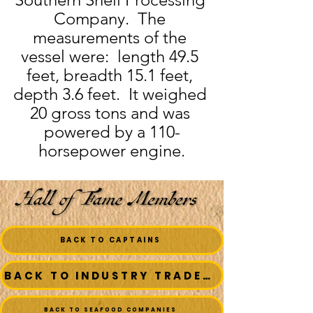
Company.  The 
measurements of the 
vessel were:  length 49.5 
feet, breadth 15.1 feet, 
depth 3.6 feet.  It weighed 
20 gross tons and was 
powered by a 110-
horsepower engine.
BACK TO CAPTAINS
BACK TO INDUSTRY TRADESMEN
BACK TO SEAFOOD COMPANIES