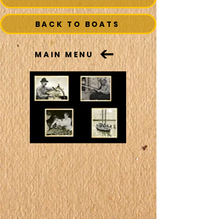
BACK TO BOATS
MAIN MENU