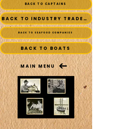
BACK TO CAPTAINS
BACK TO INDUSTRY TRADESMEN
BACK TO SEAFOOD COMPANIES
BACK TO BOATS
MAIN MENU