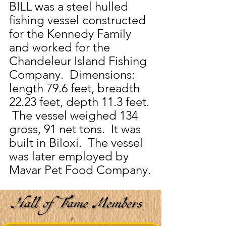
BILL was a steel hulled 
fishing vessel constructed 
for the Kennedy Family 
and worked for the 
Chandeleur Island Fishing 
Company.  Dimensions:  
length 79.6 feet, breadth 
22.23 feet, depth 11.3 feet. 
 The vessel weighed 134 
gross, 91 net tons.  It was 
built in Biloxi.  The vessel 
was later employed by 
Mavar Pet Food Company.