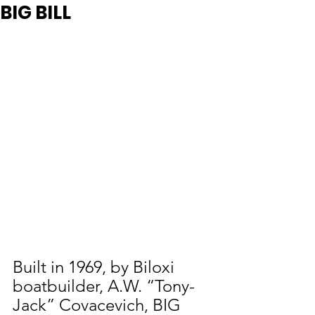
BIG BILL
Built in 1969, by Biloxi 
boatbuilder, A.W. “Tony-
Jack” Covacevich, BIG 