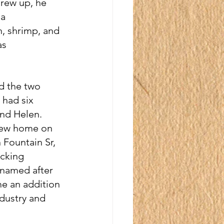
rew up, he 
a 
, shrimp, and 
as 
d the two 
 had six 
and Helen. 
new home on 
 Fountain Sr, 
cking 
 named after 
me an addition 
dustry and 