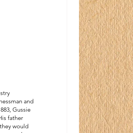
stry 
inessman and 
1883, Gussie 
is father 
 they would 