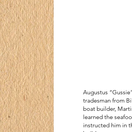
Augustus “Gussie” 
tradesman from Bil
boat builder, Marti
learned the seafood
instructed him in t