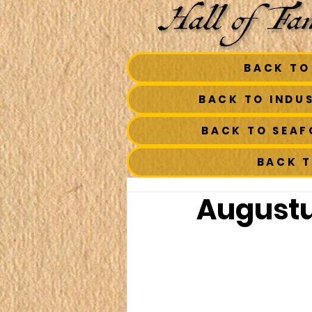
BACK TO
BACK TO INDU
BACK TO SEA
BACK 
Augustus