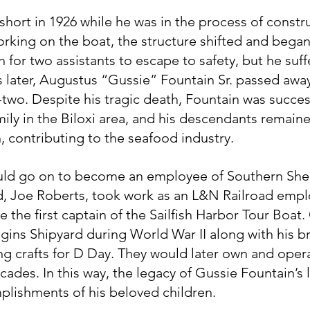
short in 1926 while he was in the process of constru
rking on the boat, the structure shifted and began 
 for two assistants to escape to safety, but he suffe
s later, Augustus “Gussie” Fountain Sr. passed away
-two. Despite his tragic death, Fountain was success
mily in the Biloxi area, and his descendants remain
, contributing to the seafood industry.
uld go on to become an employee of Southern Shel
d, Joe Roberts, took work as an L&N Railroad empl
the first captain of the Sailfish Harbor Tour Boat. 
gins Shipyard during World War II along with his br
ng crafts for D Day. They would later own and opera
ades. In this way, the legacy of Gussie Fountain’s li
lishments of his beloved children.