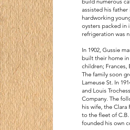
build numerous ca
assisted his fathe
hardworking young 
oysters packed in 
refrigeration was n
In 1902, Gussie ma
built their home in
children; Frances, 
The family soon g
Lameuse St. In 1914
and Louis Troches
Company. The follo
his wife, the Clara
to the fleet of C.
founded his own c