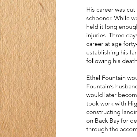
His career was cut 
schooner. While wo
held it long enough
injuries. Three day
career at age forty
establishing his fa
following his death
Ethel Fountain wo
Fountain’s husban
would later become 
took work with Hig
constructing landi
on Back Bay for dec
through the accomp