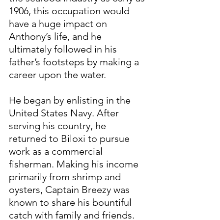
1906, this occupation would 
have a huge impact on 
Anthony’s life, and he 
ultimately followed in his 
father’s footsteps by making a 
career upon the water.
He began by enlisting in the 
United States Navy. After 
serving his country, he 
returned to Biloxi to pursue 
work as a commercial 
fisherman. Making his income 
primarily from shrimp and 
oysters, Captain Breezy was 
known to share his bountiful 
catch with family and friends. 