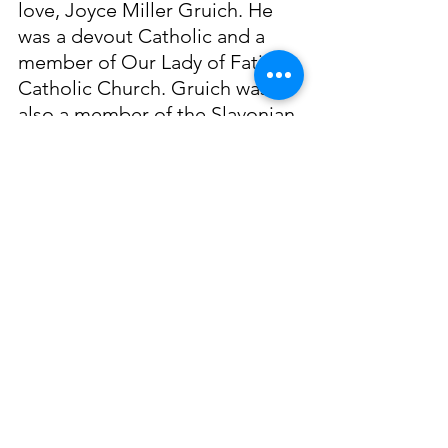
love, Joyce Miller Gruich. He 
was a devout Catholic and a 
member of Our Lady of Fatima 
Catholic Church. Gruich was 
also a member of the Slavonian 
Benevolent Society, like many 
other Biloxians of Slavic 
decent, Gruich was actively 
involved in this civic 
organization. Anthony Gruich 
passed away on May 18, 1996. 
He is remembered fondly for 
both his life as a fisherman and 
his service to the coast.