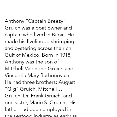
Anthony “Captain Breezy” 
Gruich was a boat owner and 
captain who lived in Biloxi. He 
made his livelihood shrimping 
and oystering across the rich 
Gulf of Mexico. Born in 1918, 
Anthony was the son of 
Mitchell Valentino Gruich and 
Vincentia Mary Barhonovich. 
He had three brothers: August 
“Gig” Gruich, Mitchell J. 
Gruich, Dr. Frank Gruich, and 
one sister, Marie S. Gruich.  His 
father had been employed in 
the seafood industry as early as 