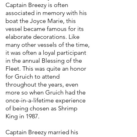
Captain Breezy is often 
associated in memory with his 
boat the Joyce Marie, this 
vessel became famous for its 
elaborate decorations. Like 
many other vessels of the time, 
it was often a loyal participant 
in the annual Blessing of the 
Fleet. This was quite an honor 
for Gruich to attend 
throughout the years, even 
more so when Gruich had the 
once-in-a-lifetime experience 
of being chosen as Shrimp 
King in 1987.
Captain Breezy married his 