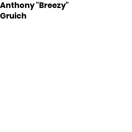
Anthony "Breezy"
Gruich